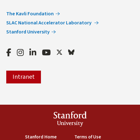
The Kavli Foundation
SLAC National Accelerator Laboratory
Stanford University
Facebook
Instagram
LinkedIn
Youtube
Twitter
Bluesky
Intranet
Stanford
University
(link is external)
Stanford Home
(link is external)
Terms of Use
(link is external)