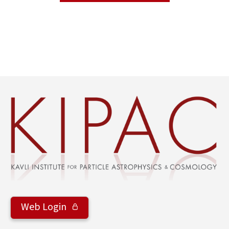
Web Login