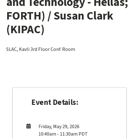
and Technology - Hellas;
FORTH) / Susan Clark
(KIPAC)
SLAC, Kavli 3rd Floor Conf. Room
Event Details:
Friday, May 29, 2026
10:40am - 11:30am PDT