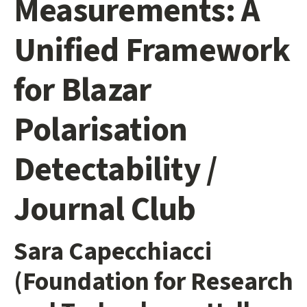
Measurements: A
Unified Framework
for Blazar
Polarisation
Detectability /
Journal Club
Sara Capecchiacci
(Foundation for Research