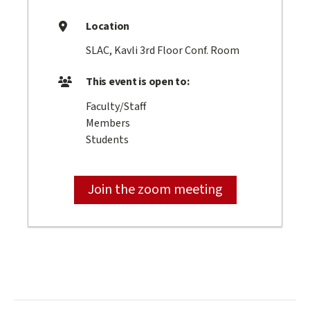
Location
SLAC, Kavli 3rd Floor Conf. Room
This event is open to:
Faculty/Staff
Members
Students
Join the zoom meeting