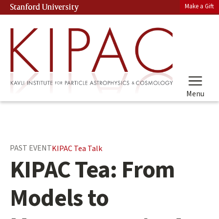
Skip
Make a Gift
Stanford University
(link is external)
to
main
content
Menu
Main
PAST EVENT
KIPAC Tea Talk
content
KIPAC Tea: From
start
Models to