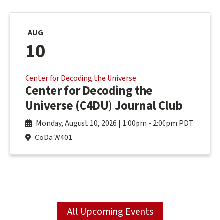
AUG
10
Center for Decoding the Universe
Center for Decoding the
Universe (C4DU) Journal Club
Monday, August 10, 2026 | 1:00pm
-
2:00pm PDT
CoDa W401
All Upcoming Events