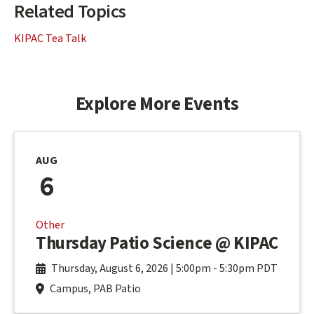
Related Topics
KIPAC Tea Talk
Explore More Events
AUG
6
Other
Thursday Patio Science @ KIPAC
Thursday, August 6, 2026 | 5:00pm
-
5:30pm PDT
Campus, PAB Patio