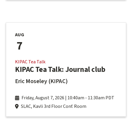
AUG
7
KIPAC Tea Talk
KIPAC Tea Talk: Journal club
Eric Moseley (KIPAC)
Friday, August 7, 2026 | 10:40am
-
11:30am PDT
SLAC, Kavli 3rd Floor Conf. Room