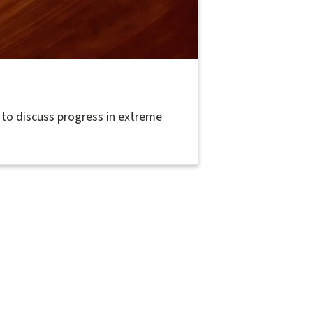
to discuss progress in extreme