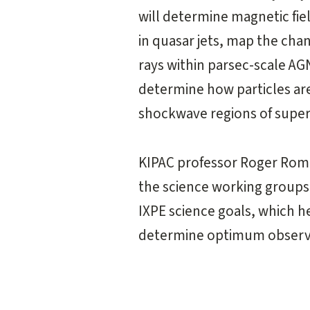
will determine magnetic fie
in quasar jets, map the chan
rays within parsec-scale AG
determine how particles are
shockwave regions of super
KIPAC professor Roger Roman
the science working groups
IXPE science goals, which he
determine optimum observa