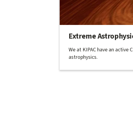
Extreme Astrophysi
We at KIPAC have an active 
astrophysics.