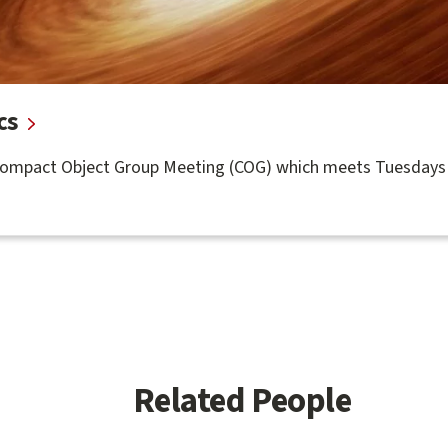
cs
Compact Object Group Meeting (COG) which meets Tuesdays 
Related People