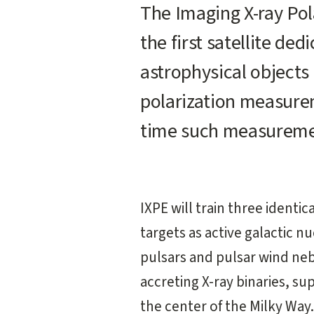
Main
The Imaging X-ray Pola
content
the first satellite de
start
astrophysical objects 
polarization measure
time such measureme
IXPE will train three identic
targets as active galactic n
pulsars and pulsar wind ne
accreting X-ray binaries, s
the center of the Milky Way