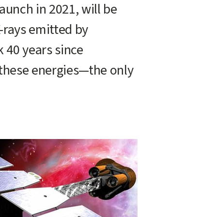
aunch in 2021, will be
X-rays emitted by
k 40 years since
 these energies—the only