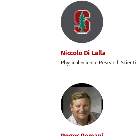
Niccolo Di Lalla
Physical Science Research Scienti
Roger Romani