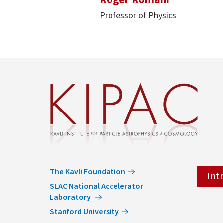
Professor of Physics
The Kavli Foundation
Int
SLAC National Accelerator
Laboratory
Stanford University