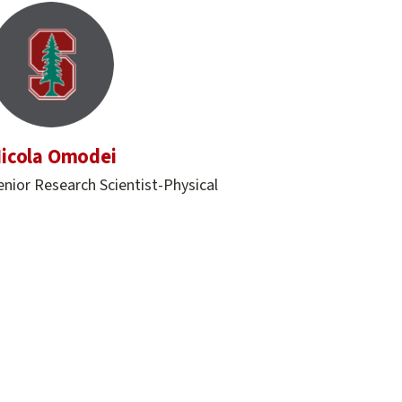
icola Omodei
enior Research Scientist-Physical