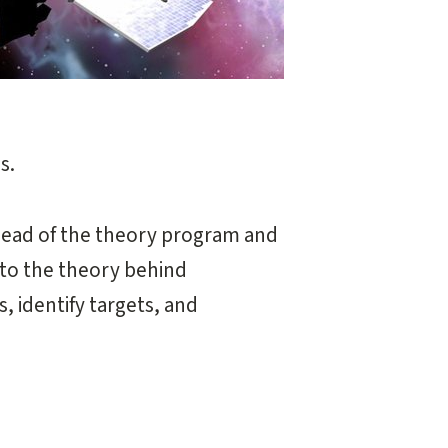
s.
-lead of the theory program and
 to the theory behind
, identify targets, and