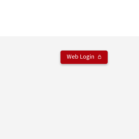
Web Login