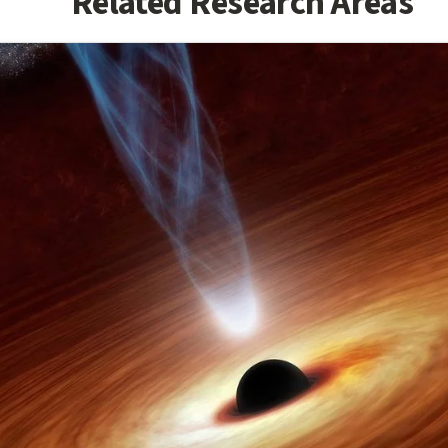
Related Research Areas