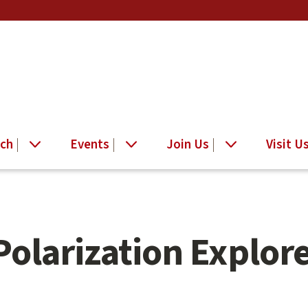
ch
Events
Join Us
Visit U
Polarization Explor