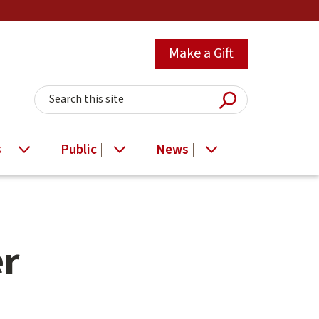
Make a Gift
Submit Searc
Search this site
s
Public
News
er