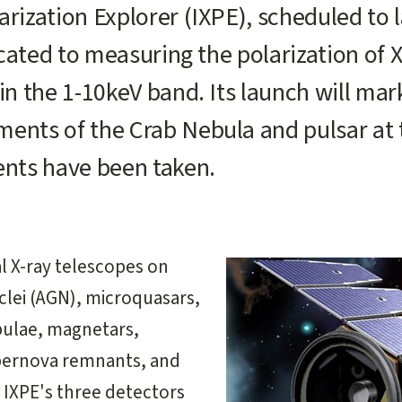
rization Explorer (IXPE), scheduled to l
dicated to measuring the polarization of 
in the 1-10keV band. Its launch will mar
ments of the Crab Nebula and pulsar at
nts have been taken.
al X-ray telescopes on
uclei (AGN), microquasars,
bulae, magnetars,
upernova remnants, and
. IXPE's three detectors