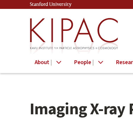
Skip
Stanford University
(link is external)
to
main
content
About
People
Resear
Imaging X-ray 