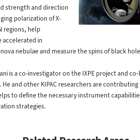
ld strength and direction
ging polarization of X-
N regions, help
 accelerated in
nova nebulae and measure the spins of black hole
i is a co-investigator on the IXPE project and co
. He and other KIPAC researchers are contributing
lps to define the necessary instrument capabilities
tion strategies.