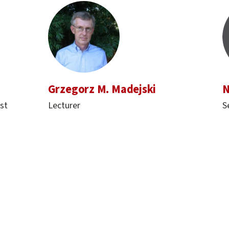
Grzegorz M. Madejski
N
st
Lecturer
S