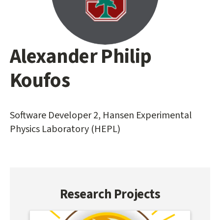
Alexander Philip
Main
content
Koufos
start
Software Developer 2, Hansen Experimental
Physics Laboratory (HEPL)
Research Projects