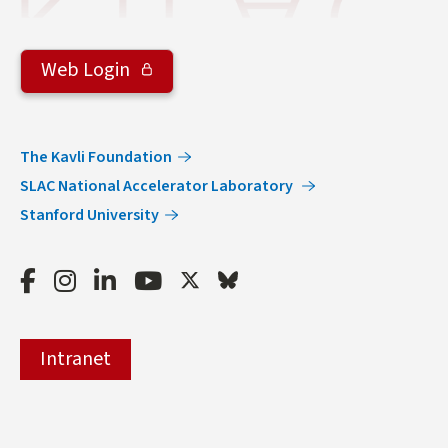
Web Login
The Kavli Foundation
SLAC National Accelerator Laboratory
Stanford University
Facebook
Instagram
LinkedIn
Youtube
Twitter
Bluesky
Intranet