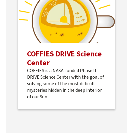
COFFIES DRIVE Science
Center
COFFIES is a NASA-funded Phase II
DRIVE Science Center with the goal of
solving some of the most difficult
mysteries hidden in the deep interior
of our Sun.