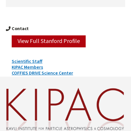
Contact
View Full Stanford Profile
Person
Scientific Staff
Types
KIPAC Members
&
COFFIES DRIVE Science Center
Groups