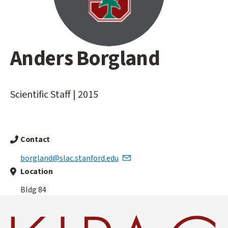
Anders Borgland
Main
content
start
Scientific Staff | 2015
Contact
borgland@slac.stanford.edu
Location
Bldg 84