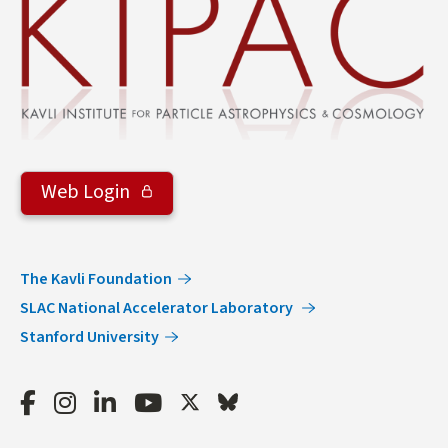
Web Login
The Kavli Foundation
SLAC National Accelerator Laboratory
Stanford University
Facebook
Instagram
LinkedIn
Youtube
Twitter
Bluesky