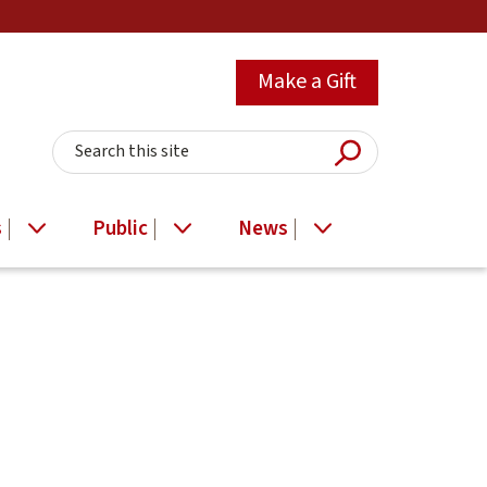
Make a Gift
Submit Searc
Search this site
s
Public
News