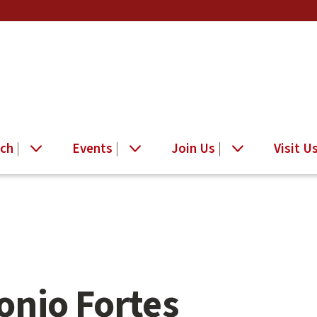
ch
Events
Join Us
Visit U
onio Fortes