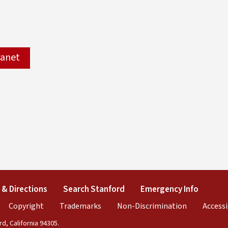
ranet
xternal)
& Directions
(link is external)
Search Stanford
(link is external)
Emergency Info
(link is
al)
ink is external)
Copyright
(link is external)
Trademarks
(link is external)
Non-Discrimination
(link is exte
Accessi
d, California 94305.