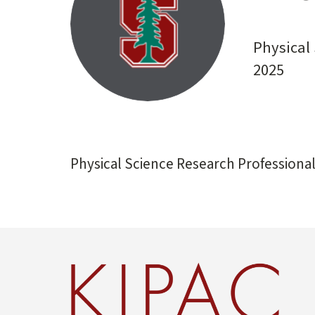
start
Physical 
2025
Physical Science Research Professional