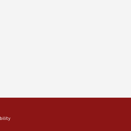
 external)
rnal)
bility
(link is external)