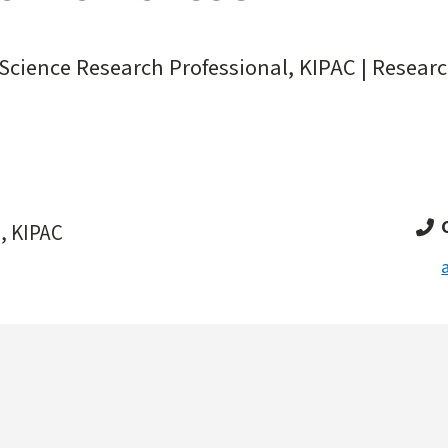
Science Research Professional, KIPAC | Researc
, KIPAC