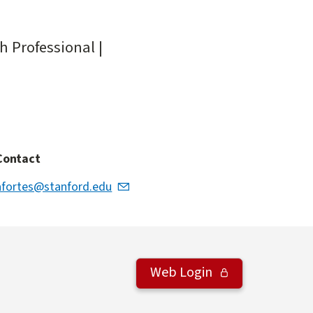
h Professional |
Contact
afortes@stanford.edu
Web Login