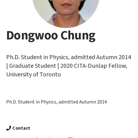
Dongwoo Chung
Main
content
start
Ph.D. Student in Physics, admitted Autumn 2014
| Graduate Student | 2020 CITA-Dunlap Fellow,
University of Toronto
Ph.D. Student in Physics, admitted Autumn 2014
Contact