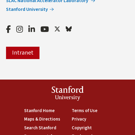
SLAC National Accelerator Laboratory
Stanford University
Facebook
Instagram
LinkedIn
Youtube
Twitter
Bluesky
Intranet
Stanford
University
(link is external)
Stanford Home
(link is external)
Terms of Use
(link is external)
Maps & Directions
(link is external)
Privacy
(link is external)
Search Stanford
(link is external)
Copyright
(link is external)