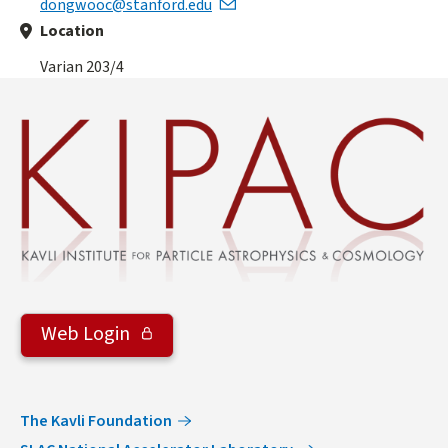
dongwooc@stanford.edu
Location
Varian 203/4
Web Login
The Kavli Foundation