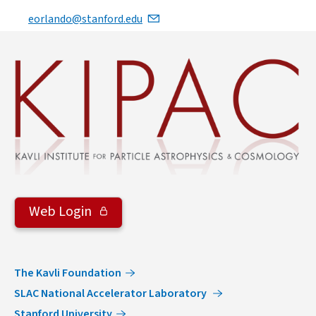
eorlando@stanford.edu
Web Login
The Kavli Foundation
SLAC National Accelerator Laboratory
Stanford University