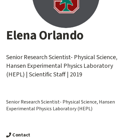
Elena Orlando
Main
content
start
Senior Research Scientist- Physical Science,
Hansen Experimental Physics Laboratory
(HEPL) | Scientific Staff | 2019
Senior Research Scientist- Physical Science, Hansen
Experimental Physics Laboratory (HEPL)
Contact