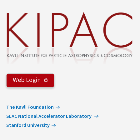
&
Groups
Web Login
The Kavli Foundation
SLAC National Accelerator Laboratory
Stanford University