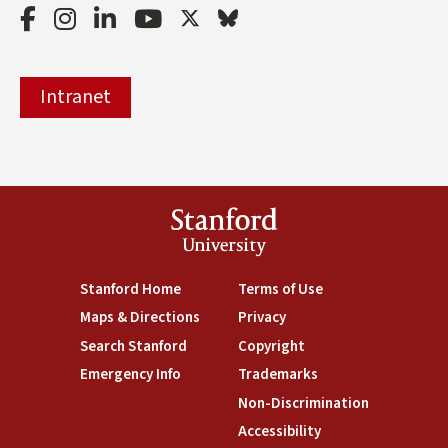
Facebook
Instagram
LinkedIn
Youtube
Twitter
Bluesky
Intranet
Stanford
University
(link is external)
Stanford Home
(link is external)
Terms of Use
(link is external)
Maps & Directions
(link is external)
Privacy
(link is external)
Search Stanford
(link is external)
Copyright
(link is external)
Emergency Info
(link is external)
Trademarks
(link is external)
Non-Discrimination
(link is exte
Accessibility
(link is external)