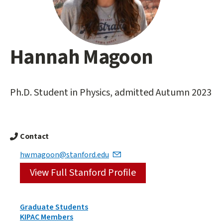
Hannah Magoon
Main
content
start
Ph.D. Student in Physics, admitted Autumn 2023
Contact
hwmagoon@stanford.edu
View Full Stanford Profile
Person
Graduate Students
Types
KIPAC Members