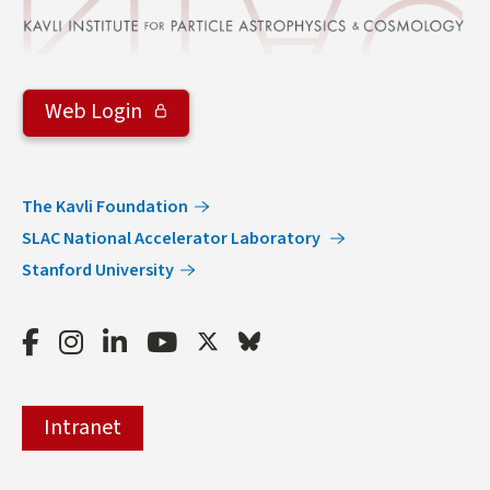
Web Login
The Kavli Foundation
SLAC National Accelerator Laboratory
Stanford University
Facebook
Instagram
LinkedIn
Youtube
Twitter
Bluesky
Intranet