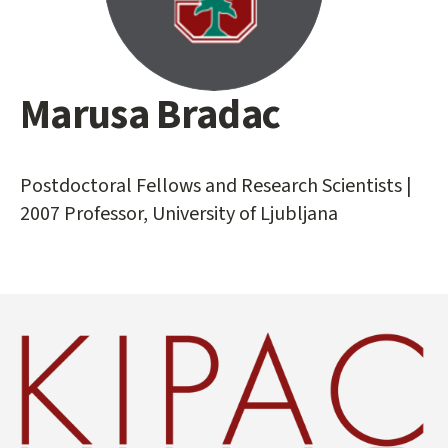
Marusa Bradac
Main
content
start
Postdoctoral Fellows and Research Scientists |
2007 Professor, University of Ljubljana