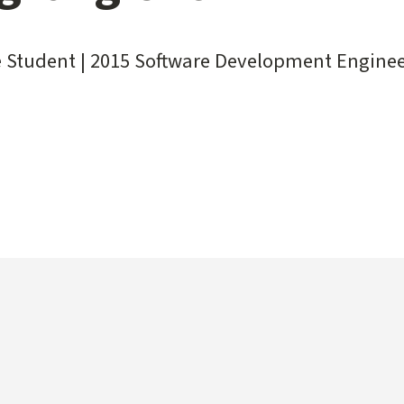
 Student | 2015 Software Development Enginee