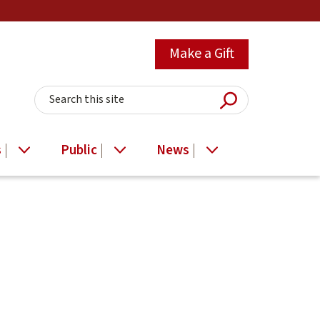
Make a Gift
Submit Searc
Search this site
s
Public
News