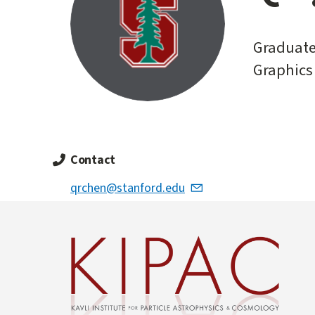
start
Graduate
Graphics
Contact
qrchen@stanford.edu