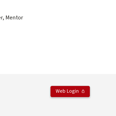
r, Mentor
Web Login