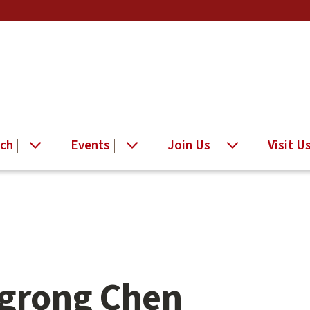
ch
Events
Join Us
Visit U
grong Chen