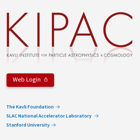
&
Groups
Web Login
The Kavli Foundation
SLAC National Accelerator Laboratory
Stanford University