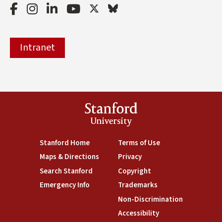
Facebook
Instagram
LinkedIn
Youtube
Twitter
Bluesky
Intranet
Stanford
University
(link is external)
Stanford Home
(link is external)
Terms of Use
(link is external)
Maps & Directions
(link is external)
Privacy
(link is external)
Search Stanford
(link is external)
Copyright
(link is external)
Emergency Info
(link is external)
Trademarks
(link is external)
Non-Discrimination
(link is exte
Accessibility
(link is external)