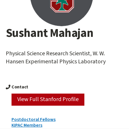
Sushant Mahajan
Main
content
start
Physical Science Research Scientist, W. W.
Hansen Experimental Physics Laboratory
Contact
View Full Stanford Profile
Person
Postdoctoral Fellows
Types
KIPAC Members