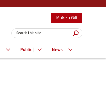
Make a Gift
Submit Searc
Search this site
s
Public
News