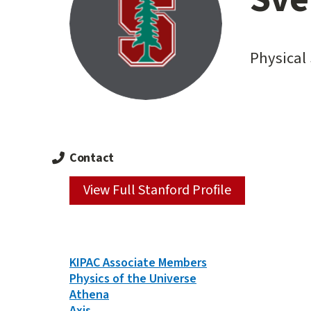
content
start
Physical 
Contact
View Full Stanford Profile
Person
KIPAC Associate Members
Types
Physics of the Universe
&
Athena
Groups
Axis