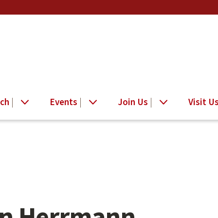
ch
Events
Join Us
Visit U
n Herrmann