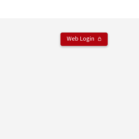
Web Login