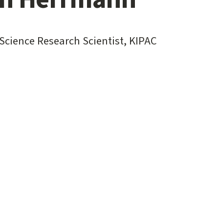
Science Research Scientist, KIPAC