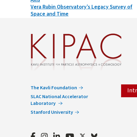
Vera Rubin Observatory’s Legacy Survey of
Space and Time
The Kavli Foundation
Int
SLAC National Accelerator
Laboratory
Stanford University
Facebook
Instagram
LinkedIn
Youtube
Twitter
Bluesky