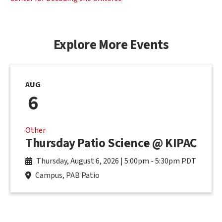
Explore More Events
AUG
6
Other
Thursday Patio Science @ KIPAC
Thursday, August 6, 2026 | 5:00pm
-
5:30pm PDT
Campus, PAB Patio