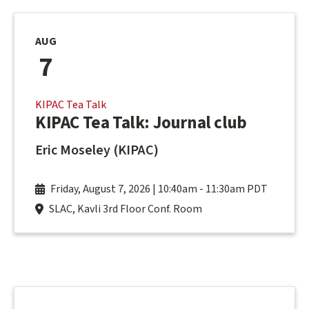
AUG
7
KIPAC Tea Talk
KIPAC Tea Talk: Journal club
Eric Moseley (KIPAC)
Friday, August 7, 2026 | 10:40am
-
11:30am PDT
SLAC, Kavli 3rd Floor Conf. Room