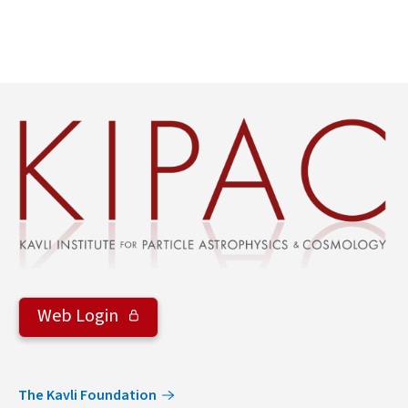
Web Login
The Kavli Foundation