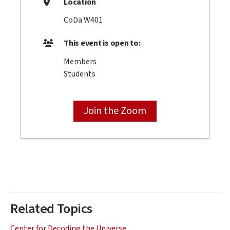
Location
CoDa W401
This event is open to:
Members
Students
Join the Zoom
Related Topics
Center for Decoding the Universe