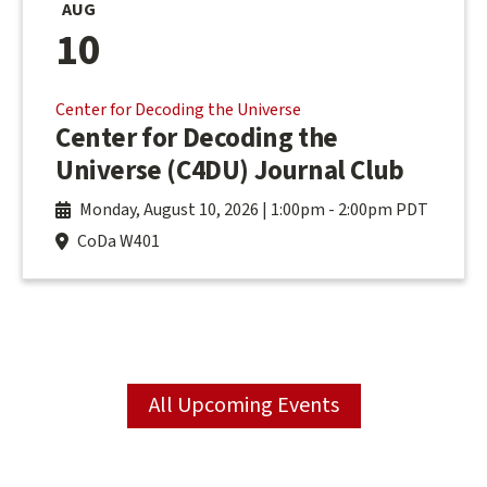
AUG
10
Center for Decoding the Universe
Center for Decoding the
Universe (C4DU) Journal Club
Monday, August 10, 2026 | 1:00pm
-
2:00pm PDT
CoDa W401
All Upcoming Events