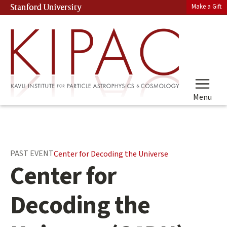
Skip
Make a Gift
Stanford University
(link is external)
to
main
content
Menu
Main
PAST EVENT
Center for Decoding the Universe
content
Center for
start
Decoding the