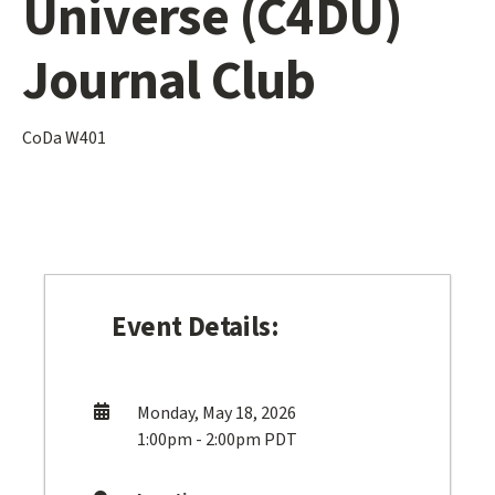
Universe (C4DU)
Journal Club
CoDa W401
Event Details:
Monday, May 18, 2026
1:00pm - 2:00pm PDT