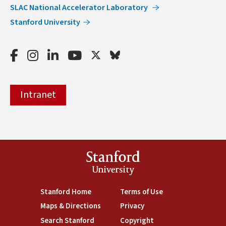
SLAC National Accelerator Laboratory
Stanford University
Facebook
Instagram
LinkedIn
Youtube
Twitter
Bluesky
Intranet
Stanford
University
(link is external)
Stanford Home
(link is external)
Terms of Use
(link is external)
Maps & Directions
(link is external)
Privacy
(link is external)
Search Stanford
(link is external)
Copyright
(link is external)