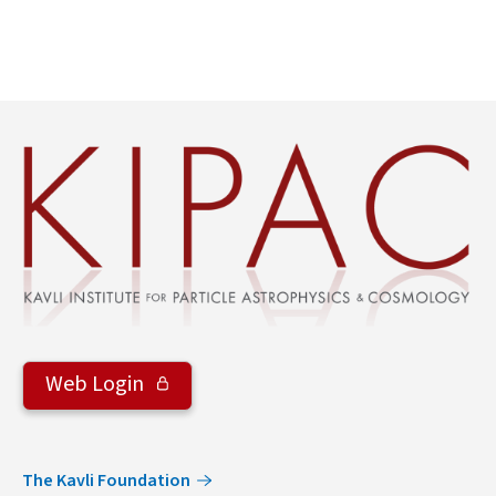
Web Login
The Kavli Foundation