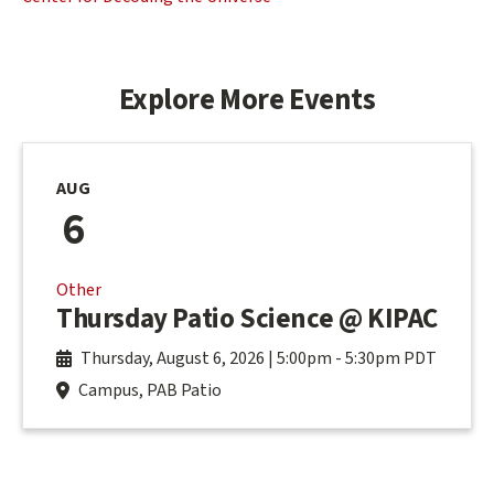
Explore More Events
AUG
6
Other
Thursday Patio Science @ KIPAC
Thursday, August 6, 2026 | 5:00pm
-
5:30pm PDT
Campus, PAB Patio