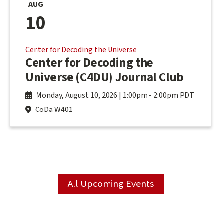
AUG
10
Center for Decoding the Universe
Center for Decoding the
Universe (C4DU) Journal Club
Monday, August 10, 2026 | 1:00pm
-
2:00pm PDT
CoDa W401
All Upcoming Events