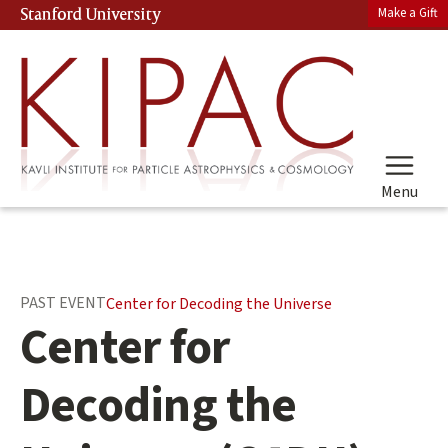
Skip
Make a Gift
Stanford University
(link is external)
to
main
content
Menu
Main
PAST EVENT
Center for Decoding the Universe
content
Center for
start
Decoding the