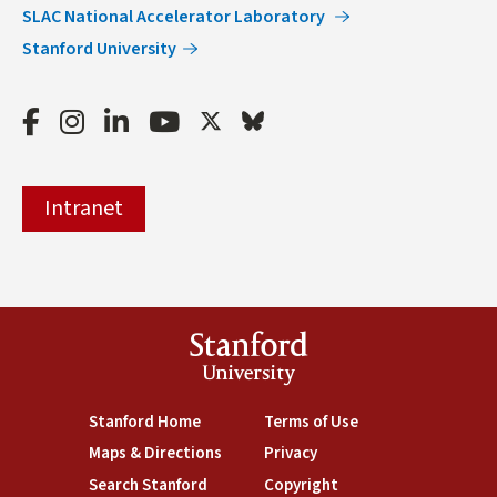
SLAC National Accelerator Laboratory
Stanford University
Facebook
Instagram
LinkedIn
Youtube
Twitter
Bluesky
Intranet
Stanford
University
(link is external)
Stanford Home
(link is external)
Terms of Use
(link is external)
Maps & Directions
(link is external)
Privacy
(link is external)
Search Stanford
(link is external)
Copyright
(link is external)