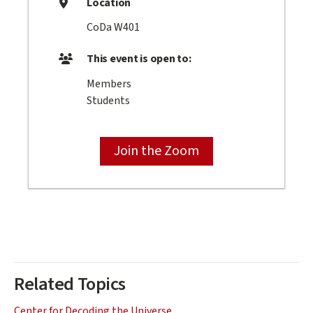
Location
CoDa W401
This event is open to:
Members
Students
Join the Zoom
Related Topics
Center for Decoding the Universe