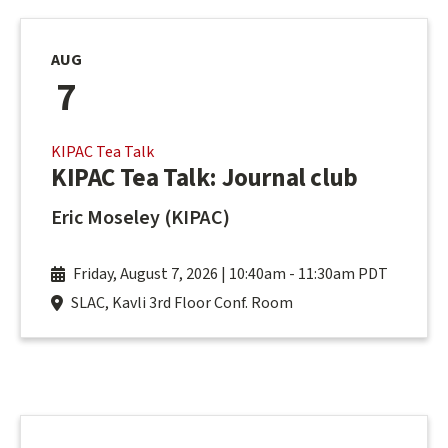
AUG
7
KIPAC Tea Talk
KIPAC Tea Talk: Journal club
Eric Moseley (KIPAC)
Friday, August 7, 2026 | 10:40am
-
11:30am PDT
SLAC, Kavli 3rd Floor Conf. Room