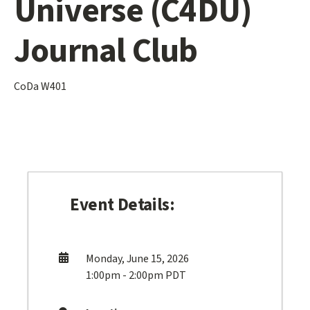
Universe (C4DU)
Journal Club
CoDa W401
Event Details:
Monday, June 15, 2026
1:00pm - 2:00pm PDT