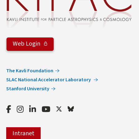
Web Login
The Kavli Foundation
SLAC National Accelerator Laboratory
Stanford University
Facebook
Instagram
LinkedIn
Youtube
Twitter
Bluesky
Intranet