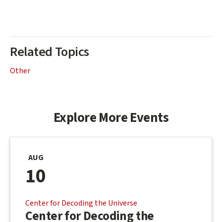
Related Topics
Other
Explore More Events
AUG
10
Center for Decoding the Universe
Center for Decoding the