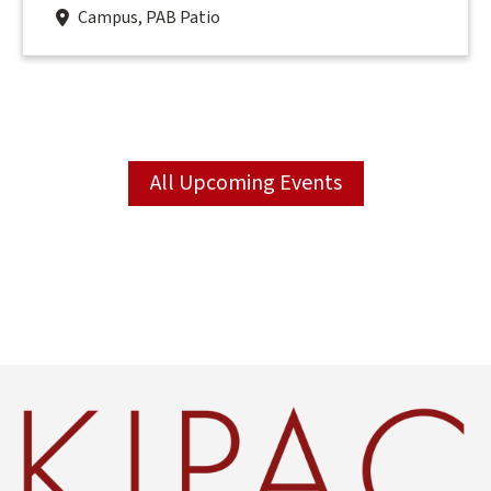
Campus, PAB Patio
All Upcoming Events