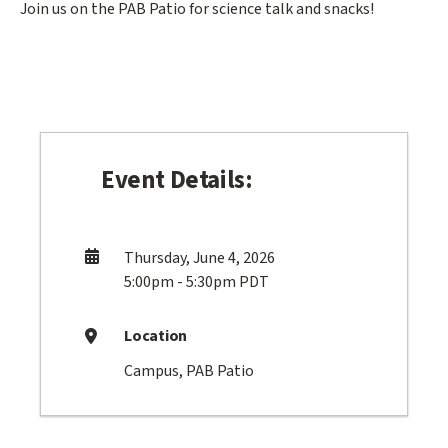
Join us on the PAB Patio for science talk and snacks!
Event Details:
Thursday, June 4, 2026
5:00pm - 5:30pm PDT
Location
Campus, PAB Patio