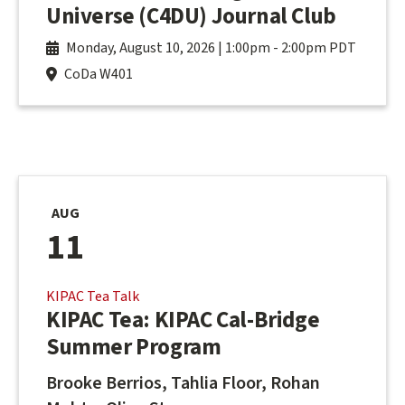
Universe (C4DU) Journal Club
Monday, August 10, 2026 | 1:00pm
-
2:00pm PDT
CoDa W401
AUG
11
KIPAC Tea Talk
KIPAC Tea: KIPAC Cal-Bridge
Summer Program
Brooke Berrios, Tahlia Floor, Rohan