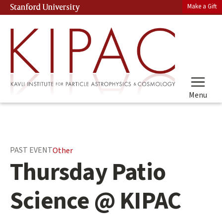
Skip
Make a Gift
Stanford University
(link is external)
to
main
content
Menu
Main
PAST EVENT
Other
content
Thursday Patio
start
Science @ KIPAC