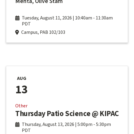
Mehta, Olive Stam
Tuesday, August 11, 2026 | 10:40am
-
11:30am
PDT
Campus, PAB 102/103
AUG
13
Other
Thursday Patio Science @ KIPAC
Thursday, August 13, 2026 | 5:00pm
-
5:30pm
PDT