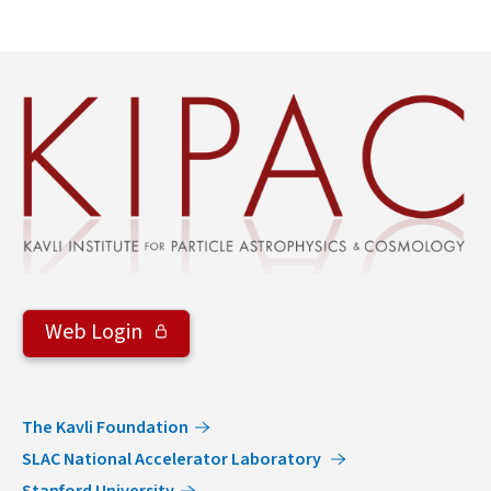
Web Login
The Kavli Foundation
SLAC National Accelerator Laboratory
Stanford University