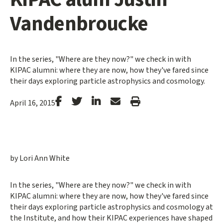
Vandenbroucke
In the series, "Where are they now?" we check in with
KIPAC alumni: where they are now, how they've fared since
their days exploring particle astrophysics and cosmology.
Stanford
Stanford
Stanford
Forward
Print
April 16, 2015
Facebook
Twitter
LinkedIn
Email
Article
by Lori Ann White
In the series, "Where are they now?" we check in with
KIPAC alumni: where they are now, how they've fared since
their days exploring particle astrophysics and cosmology at
the Institute, and how their KIPAC experiences have shaped