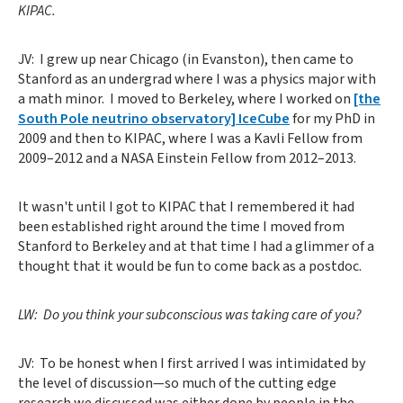
KIPAC.
JV: I grew up near Chicago (in Evanston), then came to
Stanford as an undergrad where I was a physics major with
a math minor. I moved to Berkeley, where I worked on
[the
South Pole neutrino observatory] IceCube
for my PhD in
2009 and then to KIPAC, where I was a Kavli Fellow from
2009–2012 and a NASA Einstein Fellow from 2012–2013.
It wasn't until I got to KIPAC that I remembered it had
been established right around the time I moved from
Stanford to Berkeley and at that time I had a glimmer of a
thought that it would be fun to come back as a postdoc.
LW: Do you think your subconscious was taking care of you?
JV: To be honest when I first arrived I was intimidated by
the level of discussion—so much of the cutting edge
research we discussed was either done by people in the