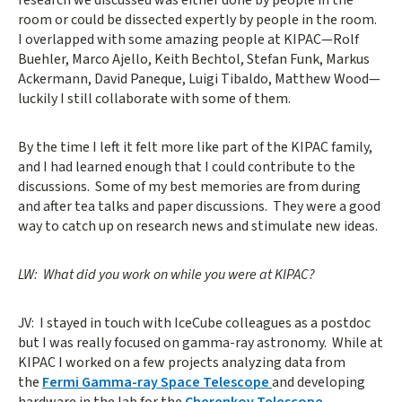
room or could be dissected expertly by people in the room.
I overlapped with some amazing people at KIPAC—Rolf
Buehler, Marco Ajello, Keith Bechtol, Stefan Funk, Markus
Ackermann, David Paneque, Luigi Tibaldo, Matthew Wood—
luckily I still collaborate with some of them.
By the time I left it felt more like part of the KIPAC family,
and I had learned enough that I could contribute to the
discussions. Some of my best memories are from during
and after tea talks and paper discussions. They were a good
way to catch up on research news and stimulate new ideas.
LW: What did you work on while you were at KIPAC?
JV: I stayed in touch with IceCube colleagues as a postdoc
but I was really focused on gamma-ray astronomy. While at
KIPAC I worked on a few projects analyzing data from
the
Fermi Gamma-ray Space Telescope
and developing
hardware in the lab for the
Cherenkov Telescope