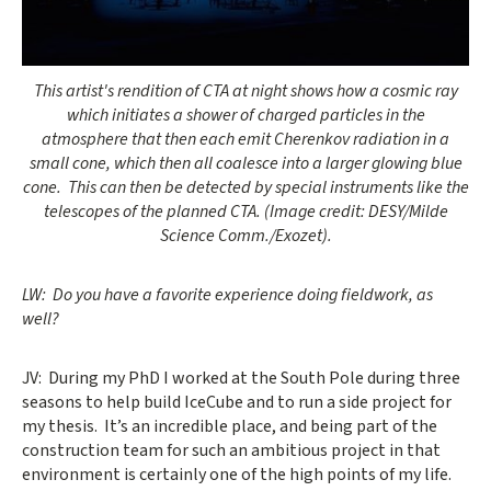
Opens gallery dialog
This artist's rendition of CTA at night shows how a cosmic ray
which initiates a shower of charged particles in the
atmosphere that then each emit Cherenkov radiation in a
small cone, which then all coalesce into a larger glowing blue
cone. This can then be detected by special instruments like the
telescopes of the planned CTA. (Image credit: DESY/Milde
Science Comm./Exozet).
LW: Do you have a favorite experience doing fieldwork, as
well?
JV: During my PhD I worked at the South Pole during three
seasons to help build IceCube and to run a side project for
my thesis. It’s an incredible place, and being part of the
construction team for such an ambitious project in that
environment is certainly one of the high points of my life.