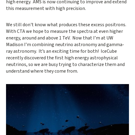
high energy. AMS is now continuing to improve and extend
this measurement with high precision.
We still don't know what produces these excess positrons.
With CTA we hope to measure the spectra at even higher
energy, around and above 1 TeV. Now that I’m at UW
Madison I’m combining neutrino astronomy and gamma-
ray astronomy. It’s an exciting time for both! IceCube
recently discovered the first high energy astrophysical
neutrinos, so we are busy trying to characterize them and
understand where they come from.