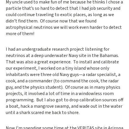
My uncle used to make fun of me because he thinks I chose a
particle that’s so hard to detect that I had job security and
could continue traveling to exotic places, as long as we
didn’t find them. Of course now that we found
astrophysical neutrinos we will work even harder to detect
more of them!
I had an undergraduate research project listening for
neutrinos at a deep underwater Navy site in the Bahamas.
That was also a great experience. To install and calibrate
our experiment, I worked on a tiny island whose only
inhabitants were three old Navy guys—a radar specialist, a
cook, and a commander (to command the cook, the radar
guy, and the physics student). Of course as in many physics
projects, it involved a lot of time in a windowless room
programming. But I also got to drop calibration sources off
a boat, hack a mangrove swamp, and wade out in the water
until a shark scared me back to shore.
Now I’m spending some time at the VERITAS site in Arizona