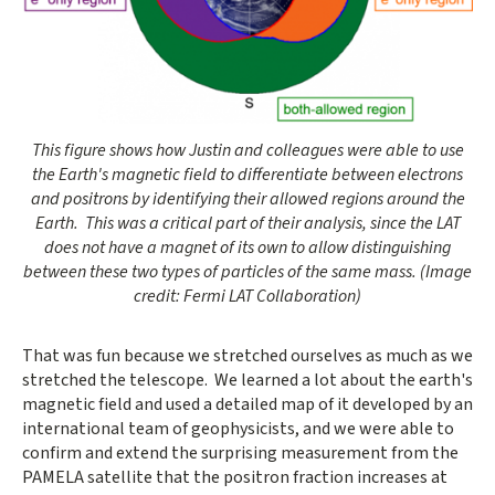
Opens gallery dialog
This figure shows how Justin and colleagues were able to use
the Earth's magnetic field to differentiate between electrons
and positrons by identifying their allowed regions around the
Earth. This was a critical part of their analysis, since the LAT
does not have a magnet of its own to allow distinguishing
between these two types of particles of the same mass. (Image
credit: Fermi LAT Collaboration)
That was fun because we stretched ourselves as much as we
stretched the telescope. We learned a lot about the earth's
magnetic field and used a detailed map of it developed by an
international team of geophysicists, and we were able to
confirm and extend the surprising measurement from the
PAMELA satellite that the positron fraction increases at