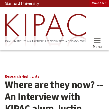
Skip
Make a Gift
Stanford University
(link is external)
to
main
content
Menu
Main
Research Highlights
Where are they now? --
content
start
An Interview with
KIPAC alum Justin