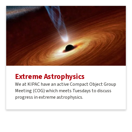
Extreme Astrophysics
We at KIPAC have an active Compact Object Group
Meeting (COG) which meets Tuesdays to discuss
progress in extreme astrophysics.