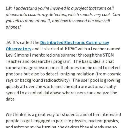
LW: I understand you're involved in a project that turns cell
phones into cosmic ray detectors, which sounds very cool. Can
you tell us more about it, and how to convert our own cell
phones?
JV: It's called the
Distributed Electronic Cosmic-ray
Observatory
and it started at KIPAC with a teacher named
Levi Simons I mentored one summer through the STEM
Teacher and Researcher program. The basic idea is that
camera image sensors on cell phones can be used to detect
photons but also to detect ionizing radiation (from cosmic
rays or background radioactivity). The user pool is growing
quickly all over the world and the data are automatically
synced to a central database where users can analyze the
data.
We think it is a great way for students and other interested
people to get engaged in particle physics, nuclear physics,
and astronomy by turning the devices they already use so