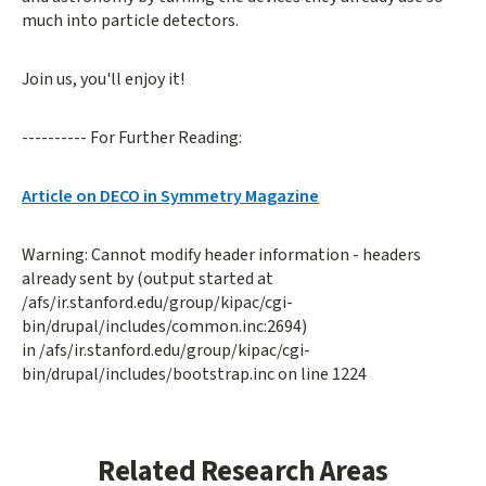
much into particle detectors.
Join us, you'll enjoy it!
---------- For Further Reading:
Article on DECO in Symmetry Magazine
Warning: Cannot modify header information - headers
already sent by (output started at
/afs/ir.stanford.edu/group/kipac/cgi-
bin/drupal/includes/common.inc:2694)
in /afs/ir.stanford.edu/group/kipac/cgi-
bin/drupal/includes/bootstrap.inc on line 1224
Related Research Areas