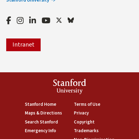
Facebook
Instagram
LinkedIn
Youtube
Twitter
Bluesky
Intranet
Stanford
University
(link is external)
Stanford Home
(link is external)
Terms of Use
(link is external)
Maps & Directions
(link is external)
Privacy
(link is external)
Search Stanford
(link is external)
Copyright
(link is external)
Emergency Info
(link is external)
Trademarks
(link is external)