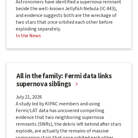
Astronomers have identified a supernova remnant
beside the well-known Jellyfish Nebula (IC 443),
and evidence suggests both are the wreckage of
two stars that once orbited each other before
exploding separately.
In the News
All in the family: Fermi data links
supernova siblings
July 21, 2026
A study led by KIPAC members and using
Fermi/LAT data has uncovered compelling
evidence that two neighboring supernova
remnants (SNRs), the debris left behind after stars
explode, are actually the remains of massive
companion stars that once orbited each other