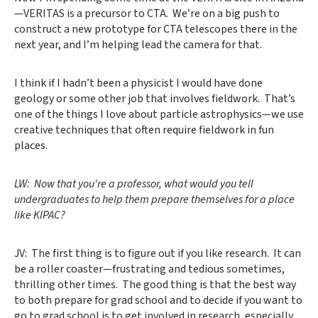
—VERITAS is a precursor to CTA. We’re on a big push to
construct a new prototype for CTA telescopes there in the
next year, and I’m helping lead the camera for that.
I think if I hadn’t been a physicist I would have done
geology or some other job that involves fieldwork. That’s
one of the things I love about particle astrophysics—we use
creative techniques that often require fieldwork in fun
places.
LW: Now that you're a professor, what would you tell
undergraduates to help them prepare themselves for a place
like KIPAC?
JV: The first thing is to figure out if you like research. It can
be a roller coaster—frustrating and tedious sometimes,
thrilling other times. The good thing is that the best way
to both prepare for grad school and to decide if you want to
go to grad school is to get involved in research, especially