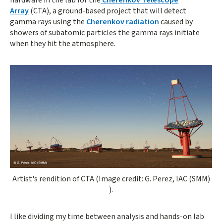
Array
(CTA), a ground-based project that will detect
gamma rays using the
Cherenkov radiation
caused by
showers of subatomic particles the gamma rays initiate
when they hit the atmosphere.
Opens gallery dialog
Artist's rendition of CTA (Image credit: G. Perez, IAC (SMM)
).
I like dividing my time between analysis and hands-on lab