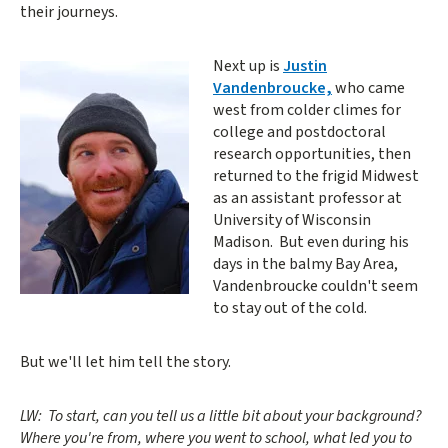
their journeys.
Next up is
Justin
Vandenbroucke,
who came
west from colder climes for
college and postdoctoral
research opportunities, then
returned to the frigid Midwest
as an assistant professor at
University of Wisconsin
Madison. But even during his
days in the balmy Bay Area,
Vandenbroucke couldn't seem
to stay out of the cold.
But we'll let him tell the story.
LW: To start, can you tell us a little bit about your background?
Where you're from, where you went to school, what led you to