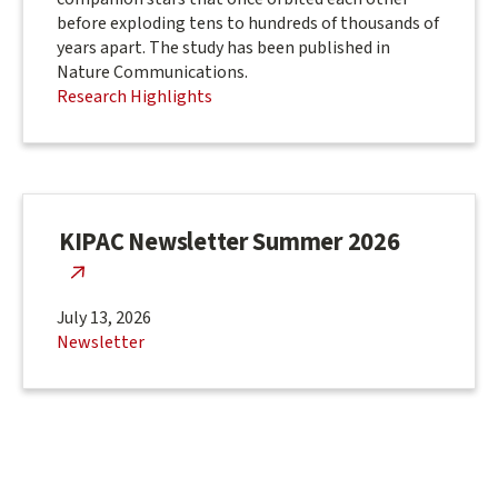
before exploding tens to hundreds of thousands of
years apart. The study has been published in
Nature Communications.
Research Highlights
KIPAC Newsletter Summer 2026
July 13, 2026
Newsletter