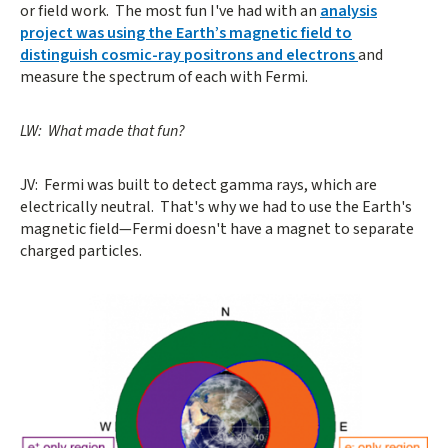
or field work. The most fun I've had with an
analysis
project was using the Earth’s magnetic field to
distinguish cosmic-ray positrons and electrons
and
measure the spectrum of each with Fermi.
LW: What made that fun?
JV: Fermi was built to detect gamma rays, which are
electrically neutral. That's why we had to use the Earth's
magnetic field—Fermi doesn't have a magnet to separate
charged particles.