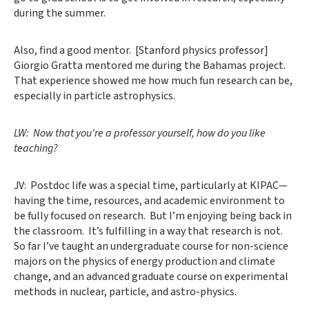
during the summer.
Also, find a good mentor. [Stanford physics professor]
Giorgio Gratta mentored me during the Bahamas project.
That experience showed me how much fun research can be,
especially in particle astrophysics.
LW: Now that you're a professor yourself, how do you like
teaching?
JV: Postdoc life was a special time, particularly at KIPAC—
having the time, resources, and academic environment to
be fully focused on research. But I’m enjoying being back in
the classroom. It’s fulfilling in a way that research is not.
So far I’ve taught an undergraduate course for non-science
majors on the physics of energy production and climate
change, and an advanced graduate course on experimental
methods in nuclear, particle, and astro-physics.