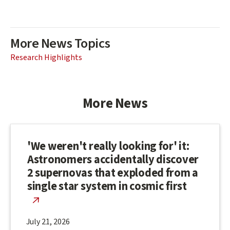
More News Topics
Research Highlights
More News
'We weren't really looking for' it:
Astronomers accidentally discover
2 supernovas that exploded from a
single star system in cosmic first
July 21, 2026