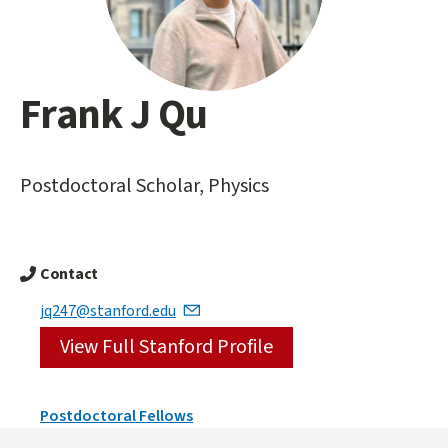
Frank J Qu
Main
content
start
Postdoctoral Scholar, Physics
Contact
jq247@stanford.edu
View Full Stanford Profile
Person
Postdoctoral Fellows
Types