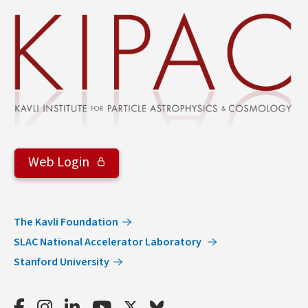
&
Groups
Web Login
The Kavli Foundation
SLAC National Accelerator Laboratory
Stanford University
Facebook
Instagram
LinkedIn
Youtube
Twitter
Bluesky