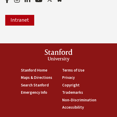
Intranet
Stanford
University
(link is external)
Stanford Home
(link is external)
Terms of Use
(link is external)
Maps & Directions
(link is external)
Privacy
(link is external)
Search Stanford
(link is external)
Copyright
(link is external)
Emergency Info
(link is external)
Trademarks
(link is external)
Non-Discrimination
(link is exte
Accessibility
(link is external)