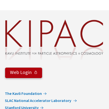
Web Login
The Kavli Foundation
SLAC National Accelerator Laboratory
Stanford University