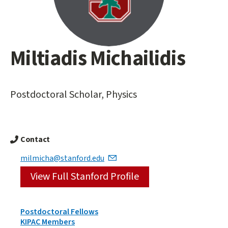
Miltiadis Michailidis
Main
content
start
Postdoctoral Scholar, Physics
Contact
milmicha@stanford.edu
View Full Stanford Profile
Person
Postdoctoral Fellows
Types
KIPAC Members