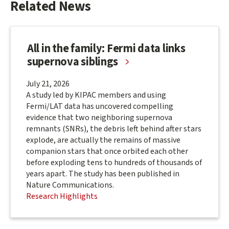
Related News
&
Groups
All in the family: Fermi data links
supernova siblings
July 21, 2026
A study led by KIPAC members and using
Fermi/LAT data has uncovered compelling
evidence that two neighboring supernova
remnants (SNRs), the debris left behind after stars
explode, are actually the remains of massive
companion stars that once orbited each other
before exploding tens to hundreds of thousands of
years apart. The study has been published in
Nature Communications.
Research Highlights