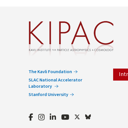
The Kavli Foundation
Int
SLAC National Accelerator
Laboratory
Stanford University
Facebook
Instagram
LinkedIn
Youtube
Twitter
Bluesky