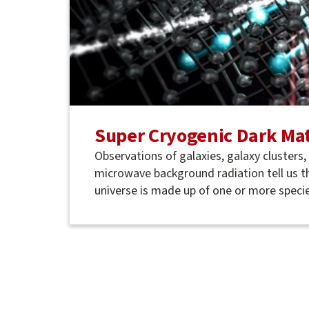
Super Cryogenic Dark Mat
Observations of galaxies, galaxy clusters
microwave background radiation tell us t
universe is made up of one or more specie