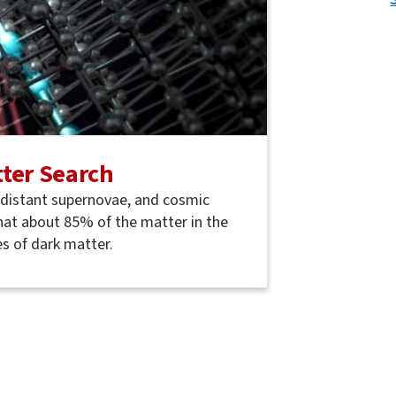
ter Search
, distant supernovae, and cosmic
hat about 85% of the matter in the
s of dark matter.