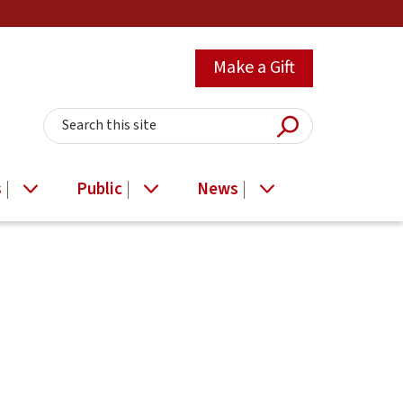
Make a Gift
Submit Searc
Search this site
s
Public
News