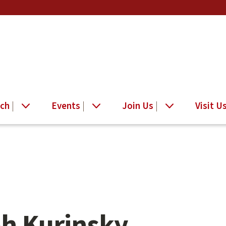
ch
Events
Join Us
Visit U
h Kurinsky