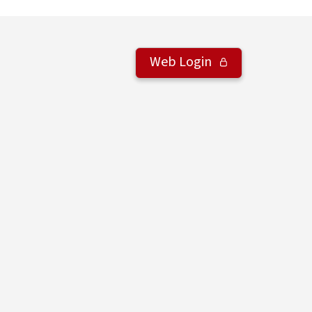
Web Login