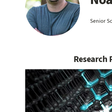
content
start
Senior S
Research 