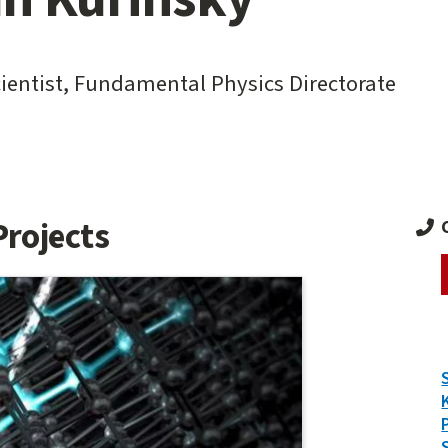
cientist, Fundamental Physics Directorate
Projects