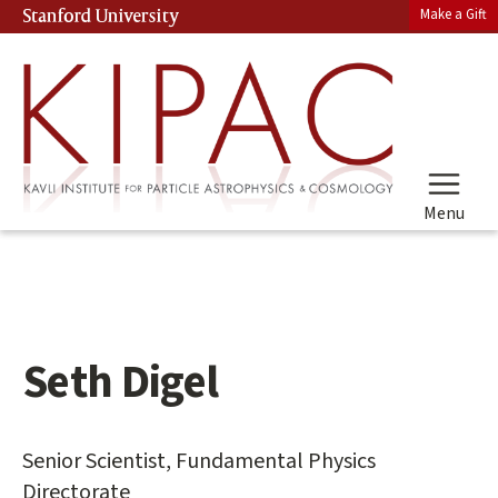
Skip
Make a Gift
Stanford University
(link is external)
to
main
content
Menu
Seth Digel
Main
content
start
Senior Scientist, Fundamental Physics
Directorate