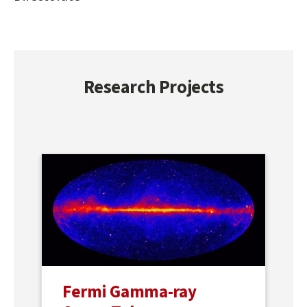
Research Projects
Fermi Gamma-ray