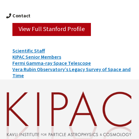
Contact
View Full Stanford Profile
Person
Scientific Staff
Types
KIPAC Senior Members
&
Fermi Gamma-ray Space Telescope
Groups
Vera Rubin Observatory’s Legacy Survey of Space and
Time