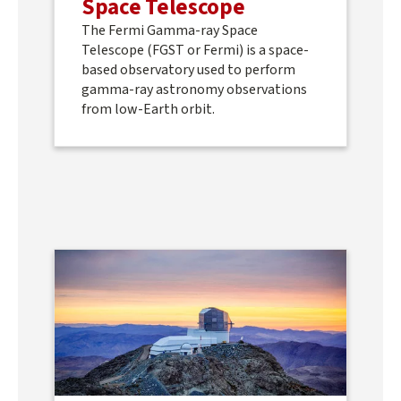
Space Telescope
The Fermi Gamma-ray Space
Telescope (FGST or Fermi) is a space-
based observatory used to perform
gamma-ray astronomy observations
from low-Earth orbit.