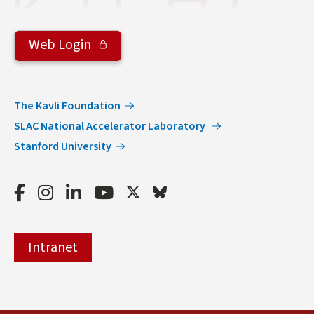
Web Login
The Kavli Foundation
SLAC National Accelerator Laboratory
Stanford University
Facebook
Instagram
LinkedIn
Youtube
Twitter
Bluesky
Intranet