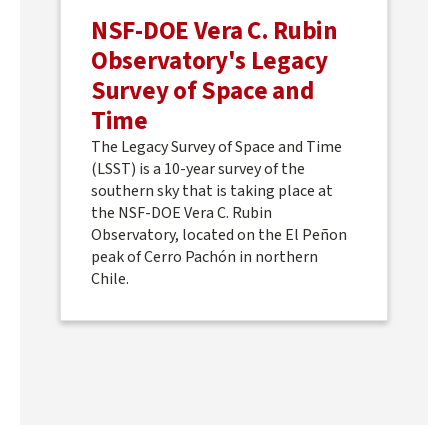
NSF-DOE Vera C. Rubin
Observatory's Legacy
Survey of Space and
Time
The Legacy Survey of Space and Time
(LSST) is a 10-year survey of the
southern sky that is taking place at
the NSF-DOE Vera C. Rubin
Observatory, located on the El Peñon
peak of Cerro Pachón in northern
Chile.