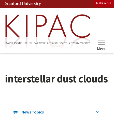
Skip
Make a Gift
Stanford University
(link is external)
to
main
content
Menu
interstellar dust clouds
Skip
Secondary
News Topics
Secondary