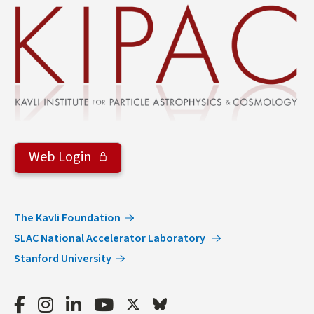
Web Login
The Kavli Foundation
SLAC National Accelerator Laboratory
Stanford University
Facebook
Instagram
LinkedIn
Youtube
Twitter
Bluesky