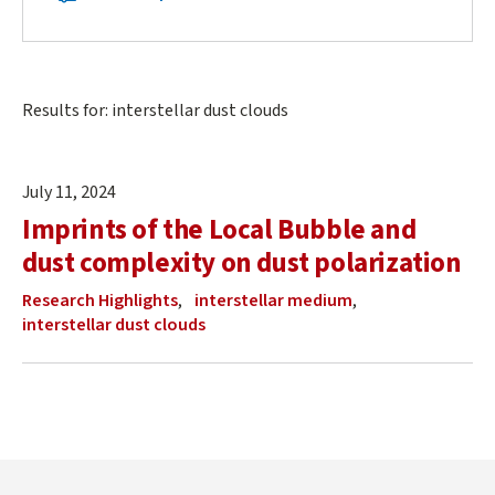
Navigation
Navigation
Main
Results for: interstellar dust clouds
content
start
July 11, 2024
Imprints of the Local Bubble and
dust complexity on dust polarization
Research Highlights
interstellar medium
interstellar dust clouds