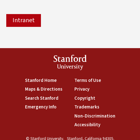
Intranet
Stanford
University
(link is external)
Stanford Home
(link is external)
Terms of Use
(link is external)
Maps & Directions
(link is external)
Privacy
(link is external)
Search Stanford
(link is external)
Copyright
(link is external)
Emergency Info
(link is external)
Trademarks
(link is external)
Non-Discrimination
(link is exte
Accessibility
(link is external)
© Stanford University.
Stanford, California 94305.