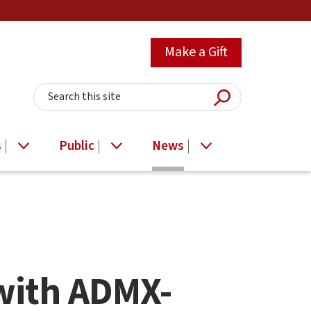
Make a Gift
Submit Searc
Search this site
s
Public
News
with ADMX-