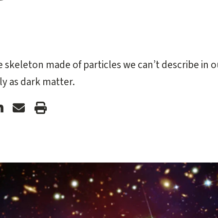
e skeleton made of particles we can’t describe in o
y as dark matter.
ford
Stanford
Forward
Print
ter
LinkedIn
Email
Article