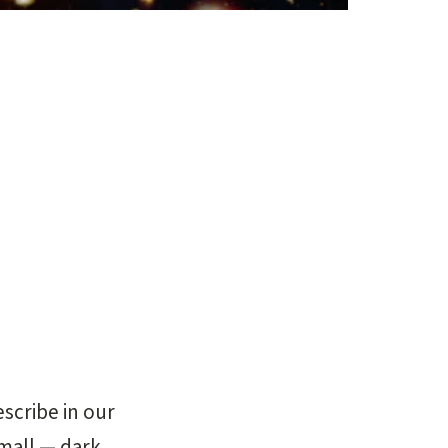
escribe in our
small — dark