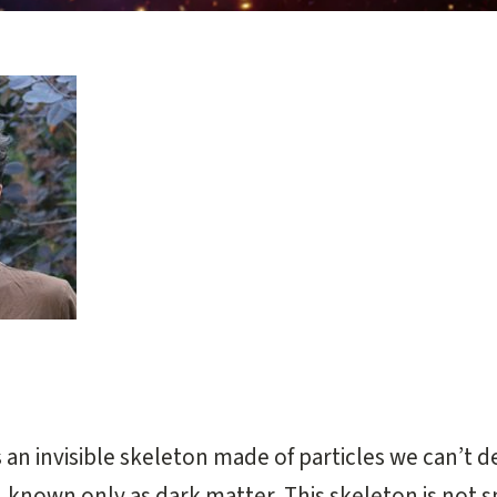
og
an invisible skeleton made of particles we can’t d
, known only as dark matter. This skeleton is not 