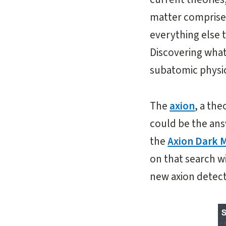
matter comprises
everything else t
Discovering what
subatomic physic
The
axion
, a th
could be the ans
the
Axion Dark 
on that search w
new axion detect