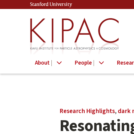
Skip
Stanford University
(link is external)
to
main
content
About
People
Resear
Main
Research Highlights
,
dark 
content
Resonating
start