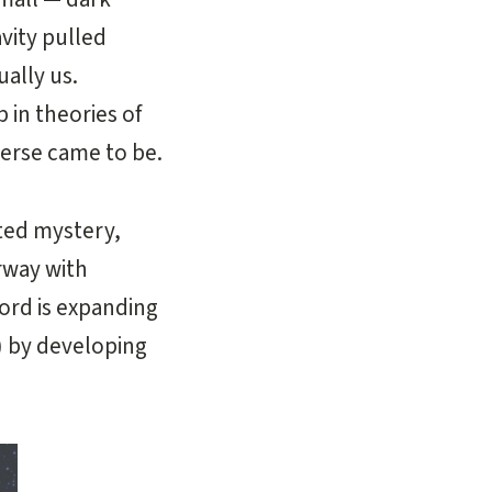
vity pulled
ually us.
 in theories of
erse came to be.
ated mystery,
rway with
ord is expanding
) by developing