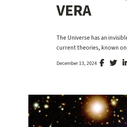
VERA
The Universe has an invisibl
current theories, known onl
Stanford
Stan
December 13, 2024
Facebook
Twit