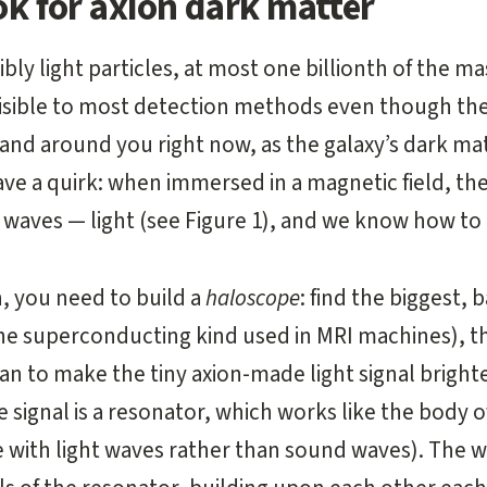
k for axion dark matter
ibly light particles, at most one billionth of the ma
isible to most detection methods even though th
and around you right now, as the galaxy’s dark ma
ave a quirk: when immersed in a magnetic field, th
waves — light (see Figure 1), and we know how to
n, you need to build a
haloscope
: find the biggest,
the superconducting kind used in MRI machines), 
n to make the tiny axion-made light signal brighte
 signal is a resonator, which works like the body of
 with light waves rather than sound waves). The 