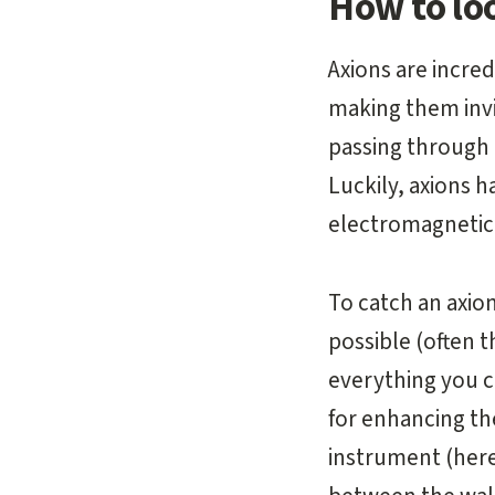
How to loo
Axions are incred
making them inv
passing through 
Luckily, axions h
electromagnetic 
To catch an axio
possible (often 
everything you ca
for enhancing the
instrument (here