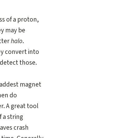
ss of a proton,
ey may be
tter
halo
.
ey convert into
 detect those.
 baddest magnet
then do
r. A great tool
 a string
waves crash