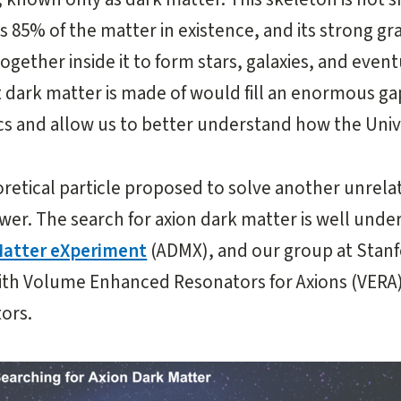
 85% of the matter in existence, and its strong gra
ogether inside it to form stars, galaxies, and event
 dark matter is made of would fill an enormous gap
s and allow us to better understand how the Univ
eoretical particle proposed to solve another unrel
wer. The search for axion dark matter is well unde
Matter eXperiment
(ADMX), and our group at Stanf
ith Volume Enhanced Resonators for Axions (VERA
ors.