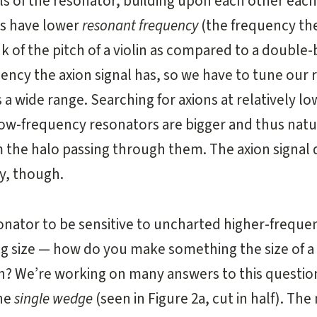
s of the resonator, building upon each other each
rs have lower
resonant frequency
(the frequency the
nk of the pitch of a violin as compared to a double
ncy the axion signal has, so we have to tune our
a wide range. Searching for axions at relatively lo
low-frequency resonators are bigger and thus natu
 the halo passing through them. The axion signal 
y, though.
nator to be sensitive to uncharted higher-frequen
ing size — how do you make something the size of 
in? We’re working on many answers to this question
the
single wedge
(seen in Figure 2a, cut in half). Th