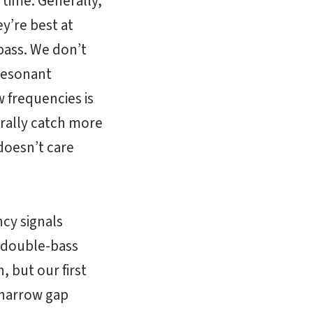
 time. Generally,
y’re best at
-bass. We don’t
 resonant
w frequencies is
rally catch more
doesn’t care
cy signals
a double-bass
, but our first
e narrow gap