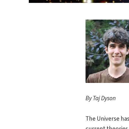
Opens gallery dial
By Taj Dyson
The Universe has 
current theories