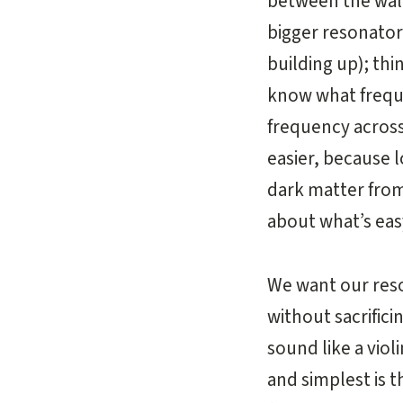
between the wall
bigger resonato
building up); thi
know what freque
frequency across 
easier, because 
dark matter from
about what’s eas
We want our reso
without sacrific
sound like a viol
and simplest is 