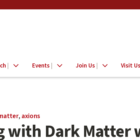
ch
Events
Join Us
Visit U
matter
,
axions
 with Dark Matter 