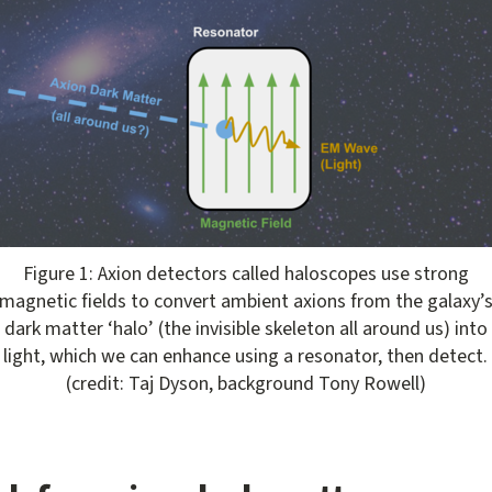
ens gallery dialog
Figure 1: Axion detectors called haloscopes use strong
magnetic fields to convert ambient axions from the galaxy’
dark matter ‘halo’ (the invisible skeleton all around us) into
light, which we can enhance using a resonator, then detect.
(credit: Taj Dyson, background Tony Rowell)