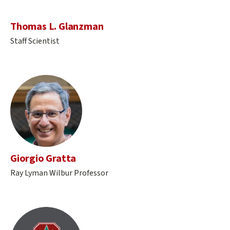
Thomas L. Glanzman
Staff Scientist
Giorgio Gratta
Ray Lyman Wilbur Professor