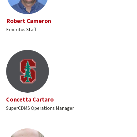
Robert Cameron
Emeritus Staff
Concetta Cartaro
SuperCDMS Operations Manager