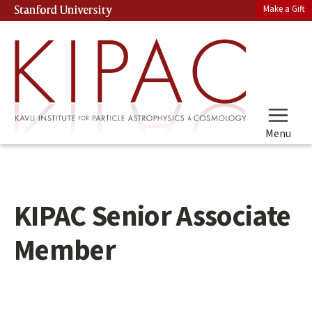
Skip
Make a Gift
Stanford University
(link is external)
to
main
content
Menu
KIPAC Senior Associate
Member