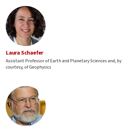
Laura Schaefer
Assistant Professor of Earth and Planetary Sciences and, by
courtesy, of Geophysics