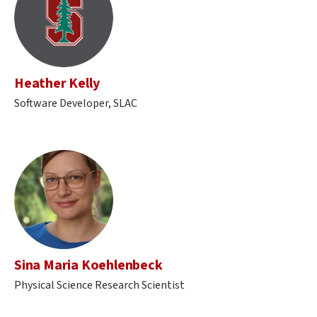
Heather Kelly
Software Developer, SLAC
Sina Maria Koehlenbeck
Physical Science Research Scientist