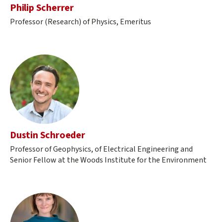
Philip Scherrer
Professor (Research) of Physics, Emeritus
Dustin Schroeder
Professor of Geophysics, of Electrical Engineering and
Senior Fellow at the Woods Institute for the Environment