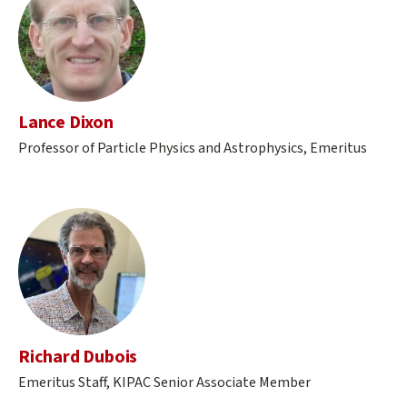
Lance Dixon
Professor of Particle Physics and Astrophysics, Emeritus
Richard Dubois
Emeritus Staff, KIPAC Senior Associate Member