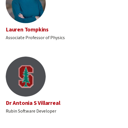
Lauren Tompkins
Associate Professor of Physics
Dr Antonia S Villarreal
Rubin Software Developer