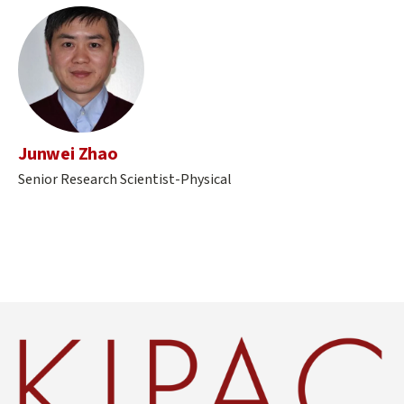
Junwei Zhao
Senior Research Scientist-Physical