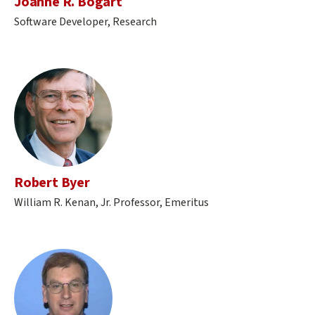
Joanne R. Bogart
Software Developer, Research
Robert Byer
William R. Kenan, Jr. Professor, Emeritus