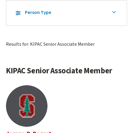
Skip
Secondary
Person Type
Secondary
Navigation
Navigation
Main
Results for: KIPAC Senior Associate Member
content
start
KIPAC Senior Associate Member