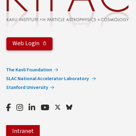
Web Login
The Kavli Foundation
SLAC National Accelerator Laboratory
Stanford University
Facebook
Instagram
LinkedIn
Youtube
Twitter
Bluesky
Intranet