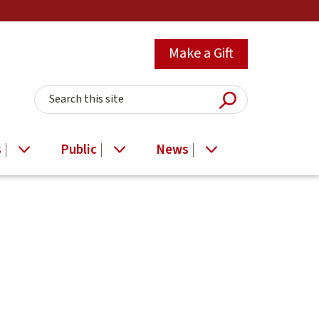
Make a Gift
Submit Searc
Search this site
s
Public
News