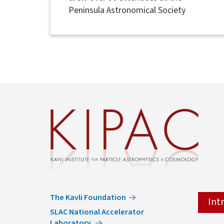
Peninsula Astronomical Society
The Kavli Foundation
Int
SLAC National Accelerator
Laboratory