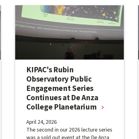
KIPAC's Rubin
Observatory Public
Engagement Series
Continues at De Anza
College Planetarium
April 24, 2026
The second in our 2026 lecture series
was a sold out event at the De Anza