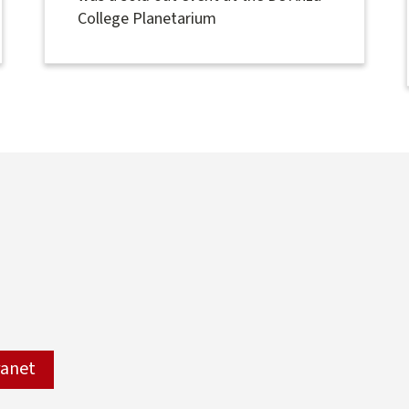
College Planetarium
ranet