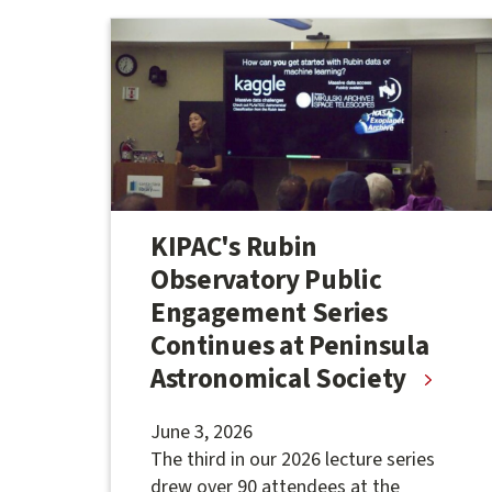
KIPAC's Rubin
Observatory Public
Engagement Series
Continues at Peninsula
Astronomical Society
June 3, 2026
The third in our 2026 lecture series
drew over 90 attendees at the