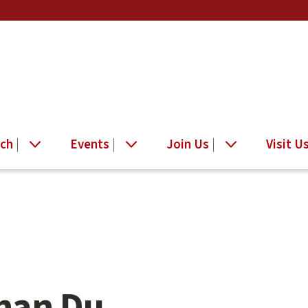
ch
Events
Join Us
Visit U
nan Du