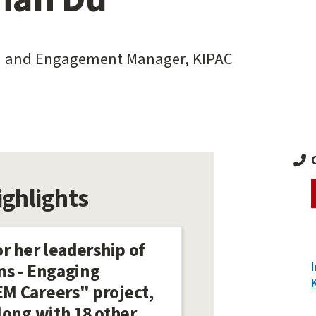
 and Engagement Manager, KIPAC
ighlights
r her leadership of
ns - Engaging
M Careers" project,
long with 18 other