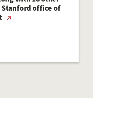
 Stanford office of
t