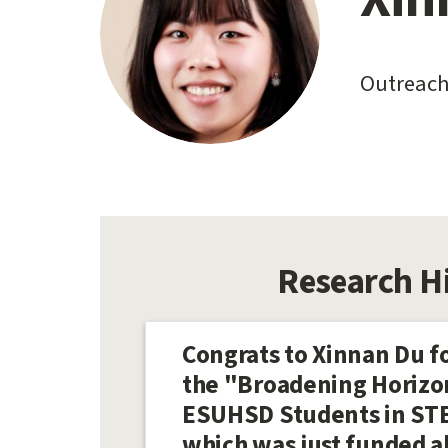
content
start
Outreach
Research H
Congrats to Xinnan Du fo
the "Broadening Horizo
ESUHSD Students in STE
which was just funded a