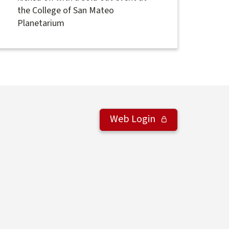
the College of San Mateo
Planetarium
Web Login