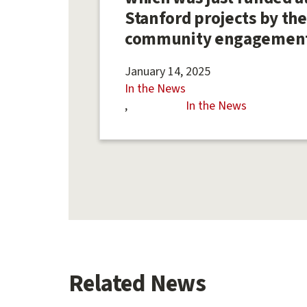
Stanford projects by the
community engagemen
January 14, 2025
In the News
In the News
Related News