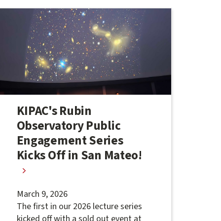
KIPAC's Rubin
Observatory Public
Engagement Series
Kicks Off in San Mateo!
March 9, 2026
The first in our 2026 lecture series
kicked off with a sold out event at