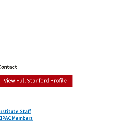
Contact
View Full Stanford Profile
Person
Institute Staff
Types
KIPAC Members
&
Groups