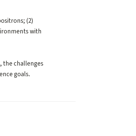
ositrons; (2)
nvironments with
s, the challenges
ience goals.