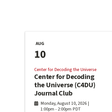
AUG
10
Center for Decoding the Universe
Center for Decoding
the Universe (C4DU)
Journal Club
Monday, August 10, 2026 |
1:00pm
-
2:00pm PDT