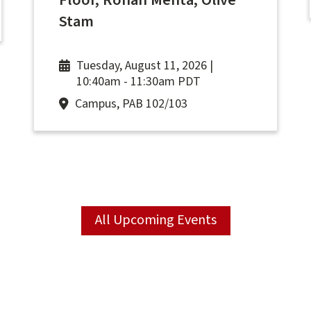
Floor, Rohan Mehta, Olive
Stam
Tuesday, August 11, 2026 |
10:40am
-
11:30am PDT
Campus, PAB 102/103
All Upcoming Events