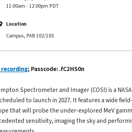
11:00am - 12:00pm PDT
Location
Campus, PAB 102/103
recording
; Passcode: .fC2HS0n
mpton Spectrometer and Imager (COSI) is a NASA
heduled to launch in 2027. It features a wide field
pe that will probe the under-explored MeV gamma
edented sensitivity, imaging the sky and performi
measurements.