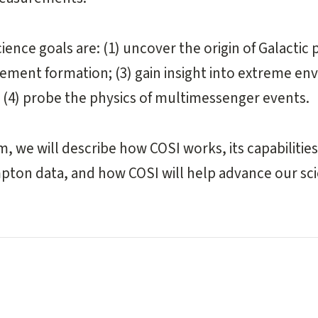
ience goals are: (1) uncover the origin of Galactic p
element formation; (3) gain insight into extreme e
d (4) probe the physics of multimessenger events.
m, we will describe how COSI works, its capabilitie
pton data, and how COSI will help advance our sc