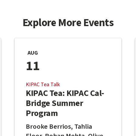
Explore More Events
AUG
11
KIPAC Tea Talk
KIPAC Tea: KIPAC Cal-
Bridge Summer
Program
Brooke Berrios, Tahlia