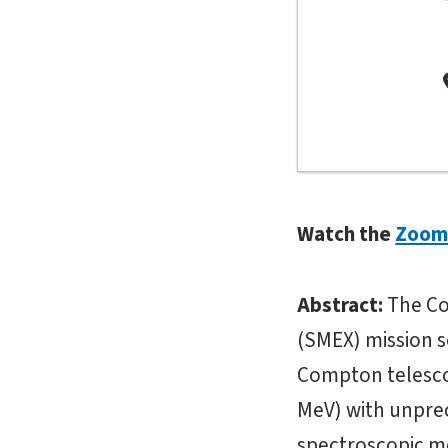
Watch the
Zoom 
Abstract:
The Co
(SMEX) mission sc
Compton telesco
MeV) with unprec
spectroscopic 