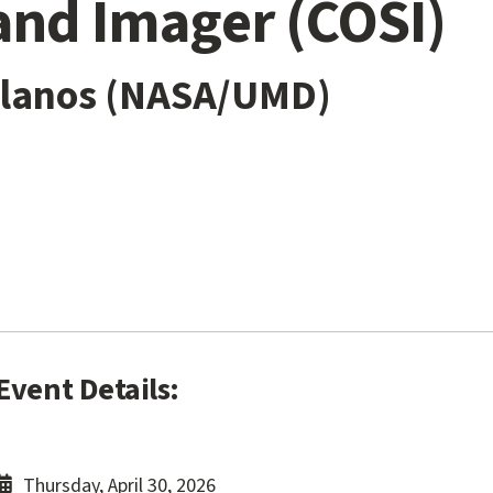
and Imager (COSI)
ellanos (NASA/UMD)
Event Details:
Thursday, April 30, 2026