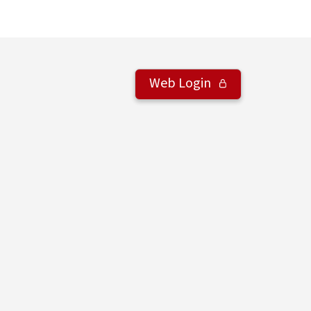
Web Login