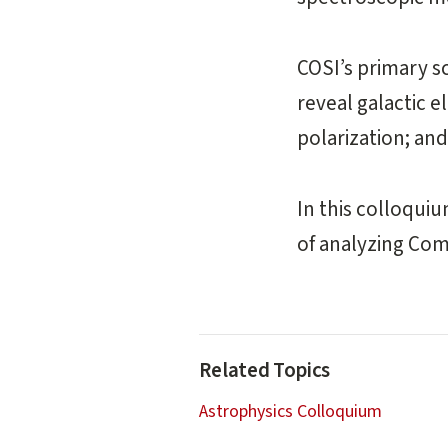
COSI’s primary sc
reveal galactic 
polarization; an
In this colloquiu
of analyzing Com
Related Topics
Astrophysics Colloquium