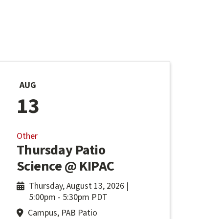
AUG
13
Other
Thursday Patio
Science @ KIPAC
Thursday, August 13, 2026 |
5:00pm
-
5:30pm PDT
Campus, PAB Patio