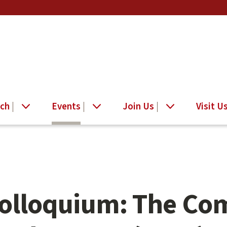
ch
Events
Join Us
Visit U
Colloquium: The Co