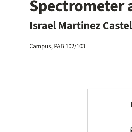
Spectrometer 
Israel Martinez Cast
Campus, PAB 102/103