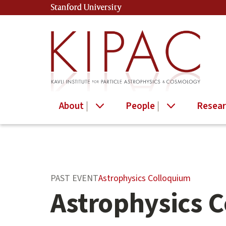
Skip
Stanford University
(link is external)
to
main
content
About
People
Resear
Main
Astrophysics Colloquium
PAST EVENT
content
Astrophysics 
start