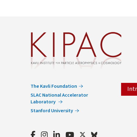
The Kavli Foundation
Int
SLAC National Accelerator
Laboratory
Stanford University
Facebook
Instagram
LinkedIn
Youtube
Twitter
Bluesky