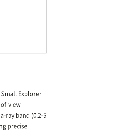
 Small Explorer
-of-view
-ray band (0.2-5
ng precise