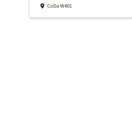
CoDa W401