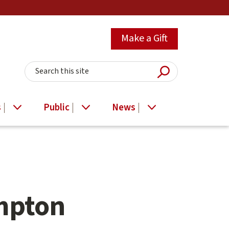
Make a Gift
Submit Searc
Search this site
s
Public
News
mpton