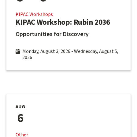
KIPAC Workshops
KIPAC Workshop: Rubin 2036
Opportunities for Discovery
Monday, August 3, 2026
-
Wednesday, August 5,
2026
AUG
6
Other