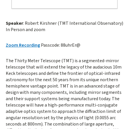
Speaker
: Robert Kirshner (TMT International Observatory)
In Person and zoom
Zoom Recording
Passcode: 88uhrEr@
The Thirty Meter Telescope (TMT) is a segmented-mirror
telescope that will extend the legacy of the audacious 10m
Keck telescopes and define the frontier of optical-infrared
astronomy for the next 50 years from its unique northern
hemisphere vantage point. TMT is in an advanced stage of
design with many components, including mirror segments
and their support systems being manufactured today. The
telescope will have a high-performance multi-conjugate
adaptive optics system to approach the diffraction limit of
angular resolution set by the physics of light (0.0055 arc
seconds at 800nm). The combination of large aperture,