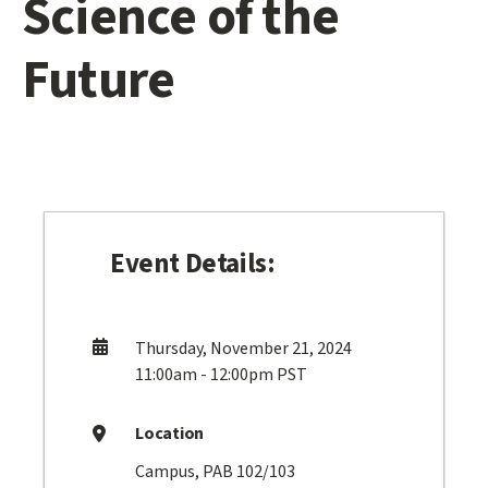
Science of the
Future
Event Details:
Thursday, November 21, 2024
11:00am - 12:00pm PST
Location
Campus, PAB 102/103