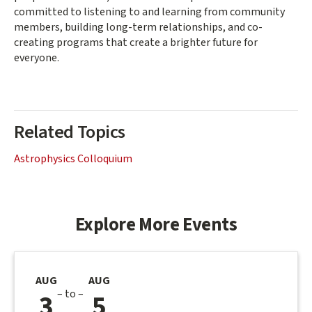
committed to listening to and learning from community
members, building long-term relationships, and co-
creating programs that create a brighter future for
everyone.
Related Topics
Astrophysics Colloquium
Explore More Events
AUG
AUG
– to –
3
5