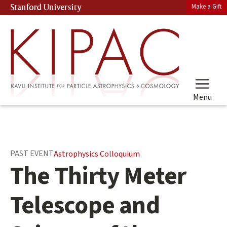
Skip
Make a Gift
Stanford University
(link is external)
to
main
content
Menu
Main
PAST EVENT
Astrophysics Colloquium
content
The Thirty Meter
start
Telescope and