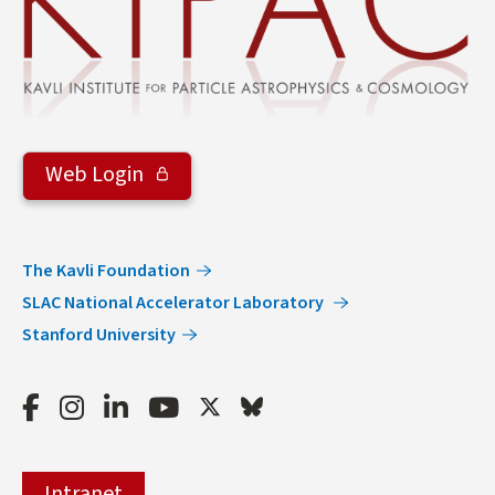
Web Login
The Kavli Foundation
SLAC National Accelerator Laboratory
Stanford University
Facebook
Instagram
LinkedIn
Youtube
Twitter
Bluesky
Intranet