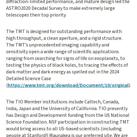
diffraction-limited performance, and mature design led the
ASTRO2020 Decadal Survey to make extremely large
telescopes their top priority.
The TMT is designed for outstanding performance with
high throughput, a clean aperture, and a rigid structure.
The TMT’s unprecedented imaging capability and
sensitivity open a wide range of scientific applications
ranging from searching for signs of life on exoplanets, to
testing the physics of black holes, to tracing the effects of
dark matter and dark energy as spelled out in the 2024
Detailed Science Case
(
https://www.tmt.org/download/Document/10/original
).
The TIO Member institutions include Caltech, Canada,
India, Japan and the University of California. TIO presently
has Design and Development funding from the US National
Science Foundation. NSF participation in constructing TMT
would bring access to all US-based scientists (including
people at Stanford!) Maunakea is our preferred site. We are