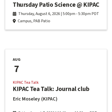
Thursday Patio Science @ KIPAC
Thursday, August 6, 2026 | 5:00pm
-
5:30pm PDT
Campus, PAB Patio
AUG
7
KIPAC Tea Talk
KIPAC Tea Talk: Journal club
Eric Moseley (KIPAC)