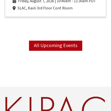
Friday, August 7, 2026 | 10:40am
-
11:30am PDT
SLAC, Kavli 3rd Floor Conf. Room
All Upcoming Events