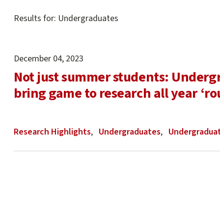
Main
Results for: Undergraduates
content
start
December 04, 2023
Not just summer students: Underg
bring game to research all year ‘r
Research Highlights
Undergraduates
Undergraduat