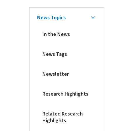
Skip
News Topics
Secondary
Secondary
Navigation
Navigation
In the News
News Tags
Newsletter
Research Highlights
Related Research
Highlights