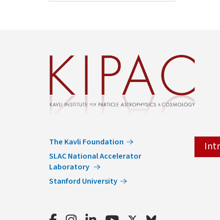
The Kavli Foundation
Int
SLAC National Accelerator
Laboratory
Stanford University
Facebook
Instagram
LinkedIn
Youtube
Twitter
Bluesky