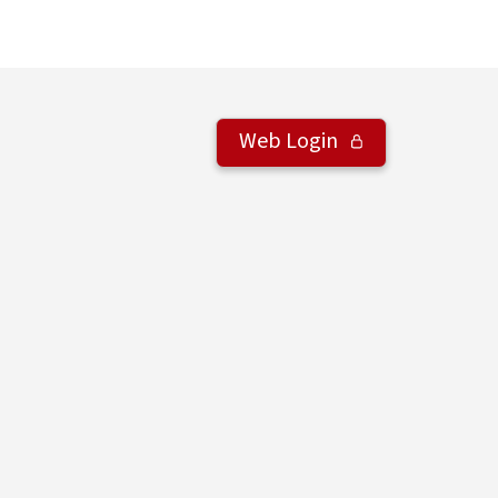
Web Login