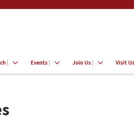
ch
Events
Join Us
Visit U
es