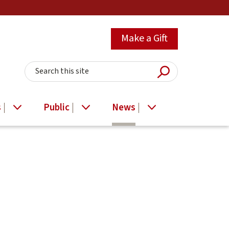
Make a Gift
Submit Searc
Search this site
s
Public
News