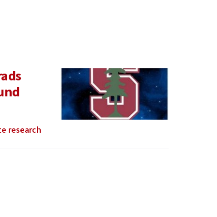
rads
ound
e research