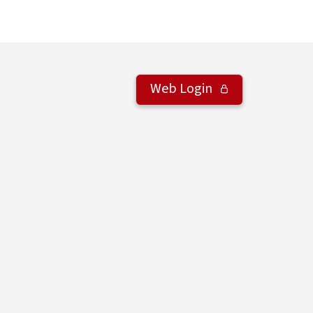
Web Login