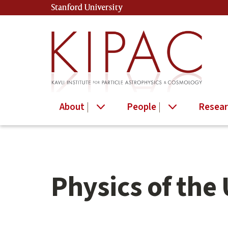
Skip
Skip
Stanford University
(link is external)
to
to
main
secondary
content
navigation
About
People
Resear
Physics of the