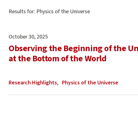
Main
Results for: Physics of the Universe
content
start
October 30, 2025
Observing the Beginning of the Un
at the Bottom of the World
Research Highlights
Physics of the Universe