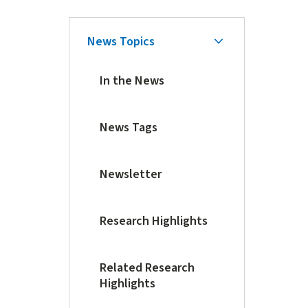
Skip
News Topics
Secondary
Secondary
Navigation
Navigation
In the News
News Tags
Newsletter
Research Highlights
Related Research
Highlights