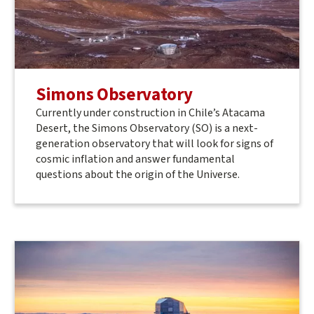
Simons Observatory
Currently under construction in Chile’s Atacama
Desert, the Simons Observatory (SO) is a next-
generation observatory that will look for signs of
cosmic inflation and answer fundamental
questions about the origin of the Universe.