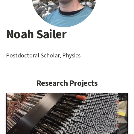
Noah Sailer
Main
content
start
Postdoctoral Scholar, Physics
Research Projects