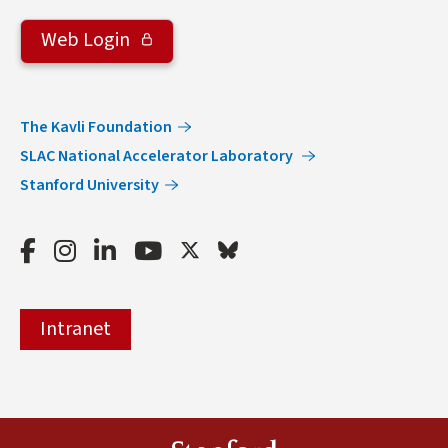
Web Login
The Kavli Foundation
SLAC National Accelerator Laboratory
Stanford University
Facebook
Instagram
LinkedIn
Youtube
Twitter
Bluesky
Intranet