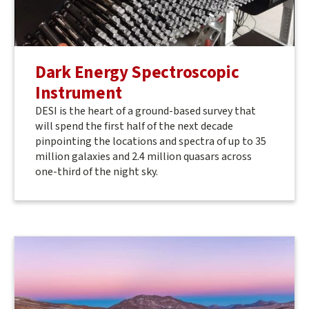
Dark Energy Spectroscopic
Instrument
DESI is the heart of a ground-based survey that
will spend the first half of the next decade
pinpointing the locations and spectra of up to 35
million galaxies and 2.4 million quasars across
one-third of the night sky.