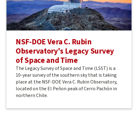
NSF-DOE Vera C. Rubin
Observatory's Legacy Survey
of Space and Time
The Legacy Survey of Space and Time (LSST) is a
10-year survey of the southern sky that is taking
place at the NSF-DOE Vera C. Rubin Observatory,
located on the El Peñon peak of Cerro Pachón in
northern Chile.