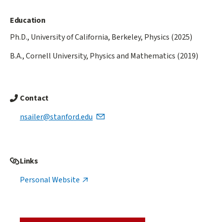
Education
Ph.D., University of California, Berkeley, Physics (2025)
B.A., Cornell University, Physics and Mathematics (2019)
Contact
nsailer@stanford.edu
Links
Personal Website