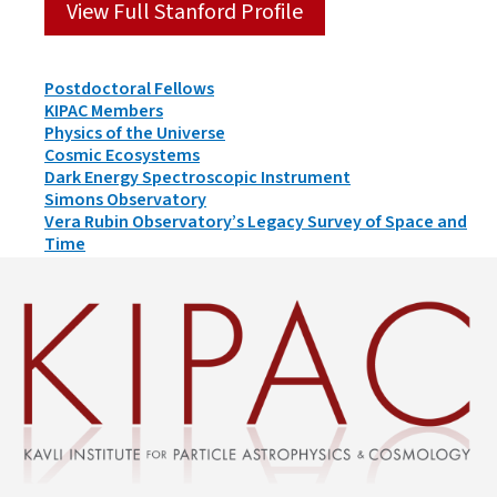
View Full Stanford Profile
Person
Postdoctoral Fellows
Types
KIPAC Members
&
Physics of the Universe
Groups
Cosmic Ecosystems
Dark Energy Spectroscopic Instrument
Simons Observatory
Vera Rubin Observatory’s Legacy Survey of Space and
Time