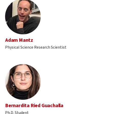
Adam Mantz
Physical Science Research Scientist
Bernardita Ried Guachalla
Ph.D. Student