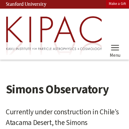
Skip
Make a Gift
Stanford University
(link is external)
to
main
content
Menu
Simons Observatory
Main
Currently under construction in Chile’s
content
Atacama Desert, the Simons
start