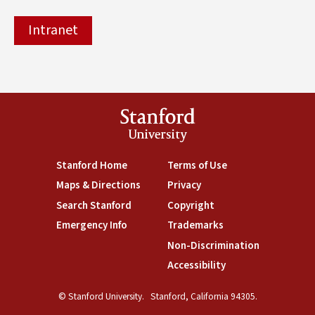
Intranet
Stanford
University
(link is external)
Stanford Home
(link is external)
Terms of Use
(link is external)
Maps & Directions
(link is external)
Privacy
(link is external)
Search Stanford
(link is external)
Copyright
(link is external)
Emergency Info
(link is external)
Trademarks
(link is external)
Non-Discrimination
(link is exte
Accessibility
(link is external)
© Stanford University.
Stanford, California 94305.