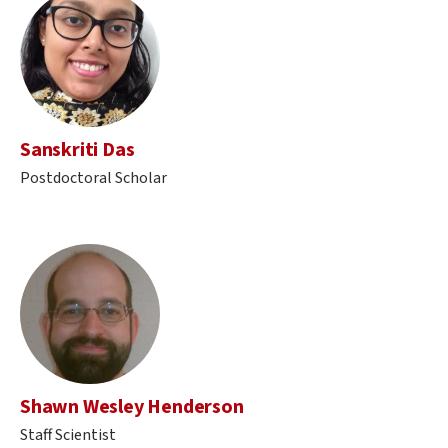
Sanskriti Das
Postdoctoral Scholar
Shawn Wesley Henderson
Staff Scientist