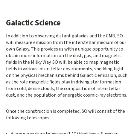
Galactic Science
In addition to observing distant galaxies and the CMB, SO
will measure emission from the interstellar medium of our
own Galaxy. This provides us with a unique opportunity to
obtain more information on the dust, gas, and magnetic
fields in the Milky Way. SO will be able to map magnetic
fields in various interstellar environments, shedding light
on the physical mechanisms behind Galactic emission, such
as the role magnetic fields play in driving star formation
from cold, dense clouds, the composition of interstellar
dust, and the population of energetic cosmic-ray electrons.
Once the construction is completed, SO will consist of the
following telescopes:
A large-aperture telescope (LAT) that has a 6-meter