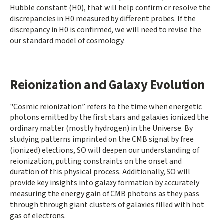
Hubble constant (H0), that will help confirm or resolve the
discrepancies in H0 measured by different probes. If the
discrepancy in H0 is confirmed, we will need to revise the
our standard model of cosmology.
Reionization and Galaxy Evolution
"Cosmic reionization” refers to the time when energetic
photons emitted by the first stars and galaxies ionized the
ordinary matter (mostly hydrogen) in the Universe. By
studying patterns imprinted on the CMB signal by free
(ionized) elections, SO will deepen our understanding of
reionization, putting constraints on the onset and
duration of this physical process. Additionally, SO will
provide key insights into galaxy formation by accurately
measuring the energy gain of CMB photons as they pass
through through giant clusters of galaxies filled with hot
gas of electrons.