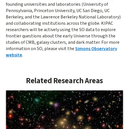
founding universities and laboratories (University of
Pennsylvania, Princeton University, UC San Diego, UC
Berkeley, and the Lawrence Berkeley National Laboratory)
and collaborating institutions across the globe. KIPAC
researchers will be actively using the SO data to explore
frontier questions about the early Universe through the
studies of CMB, galaxy clusters, and dark matter. For more
information on SO, please visit the
Simons Observatory
website
.
Related Research Areas