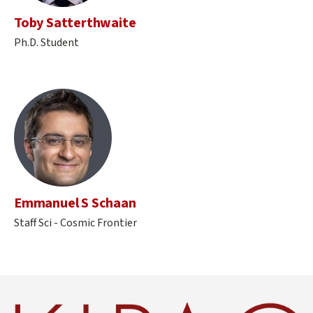
Toby Satterthwaite
Ph.D. Student
Emmanuel S Schaan
Staff Sci - Cosmic Frontier