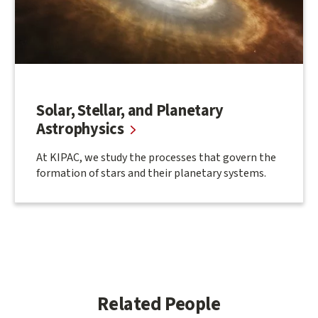
Solar, Stellar, and Planetary
Astrophysics
At KIPAC, we study the processes that govern the
formation of stars and their planetary systems.
Related People