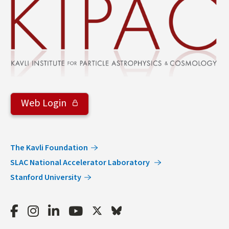
Web Login
The Kavli Foundation
SLAC National Accelerator Laboratory
Stanford University
Facebook
Instagram
LinkedIn
Youtube
Twitter
Bluesky