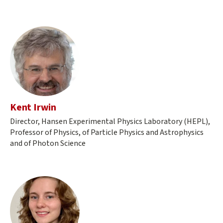
Kent Irwin
Director, Hansen Experimental Physics Laboratory (HEPL),
Professor of Physics, of Particle Physics and Astrophysics
and of Photon Science