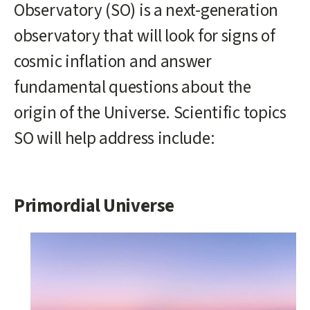
Observatory (SO) is a next-generation
observatory that will look for signs of
cosmic inflation and answer
fundamental questions about the
origin of the Universe. Scientific topics
SO will help address include:
Primordial Universe