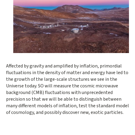
Affected by gravity and amplified by inflation, primordial
fluctuations in the density of matter and energy have led to
the growth of the large-scale structures we see in the
Universe today. SO will measure the cosmic microwave
background (CMB) fluctuations with unprecedented
precision so that we will be able to distinguish between
many different models of inflation, test the standard model
of cosmology, and possibly discover new, exotic particles.