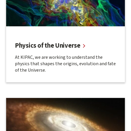
Physics of the Universe
At KIPAC, we are working to understand the
physics that shapes the origins, evolution and fate
of the Universe.