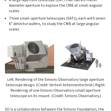
diameter aperture to explore the CMB at small angular
scales
Three small-aperture telescopes (SATs), each with seven
6” detector wafers, to study the CMB at large angular
scales
Left: Rendering of the Simons Observatory large aperture
telescope design. (Credit: Vertext Antennentechnik.) Right:
Rendering of one Simons Observatory small aperture
telescope on its mount. (Credit: Simons Observatory.)
SO is a collaboration between the Simons Foundation, the