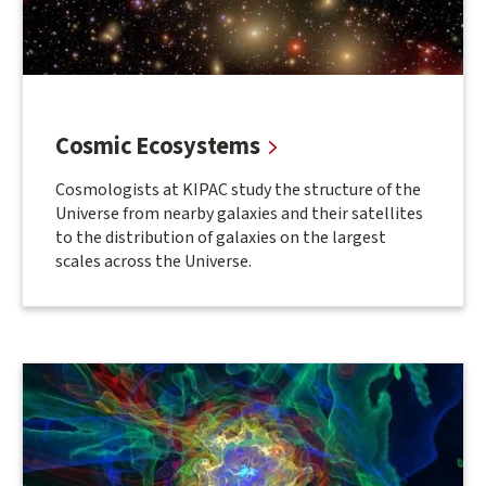
Cosmic Ecosystems
Cosmologists at KIPAC study the structure of the
Universe from nearby galaxies and their satellites
to the distribution of galaxies on the largest
scales across the Universe.