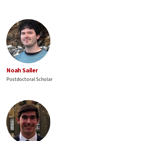
Noah Sailer
Postdoctoral Scholar