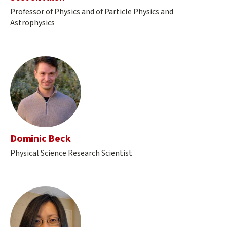
Professor of Physics and of Particle Physics and
Astrophysics
Dominic Beck
Physical Science Research Scientist