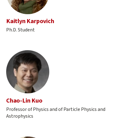
Kaitlyn Karpovich
Ph.D. Student
Chao-Lin Kuo
Professor of Physics and of Particle Physics and
Astrophysics