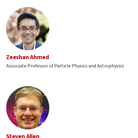
Zeeshan Ahmed
Associate Professor of Particle Physics and Astrophysics
Steven Allen