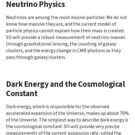
Neutrino Physics
Neutrinos are among the most elusive particles: We do not
know how massive they are, and the current model of
particle physics cannot explain how their mass is created.
SO will provide a robust measurement of neutrino masses
through gravitational lensing, the counting of galaxy
clusters, and the energy change in CMB photons as they
pass through galaxy clusters.
Dark Energy and the Cosmological
Constant
Dark energy, which is responsible for the observed
accelerated expansion of the Universe, makes up about 70%
of the Universe. The simplest way to describe dark energy is
the cosmological constant. SO will provide very precise
measurements of the current expansion rate, called the