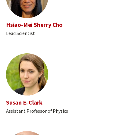
Hsiao-Mei Sherry Cho
Lead Scientist
Susan E. Clark
Assistant Professor of Physics