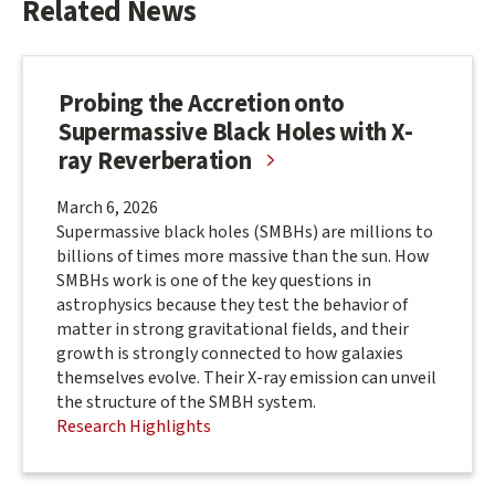
Related News
Probing the Accretion onto
Supermassive Black Holes with X-
ray Reverberation
March 6, 2026
Supermassive black holes (SMBHs) are millions to
billions of times more massive than the sun. How
SMBHs work is one of the key questions in
astrophysics because they test the behavior of
matter in strong gravitational fields, and their
growth is strongly connected to how galaxies
themselves evolve. Their X-ray emission can unveil
the structure of the SMBH system.
Research Highlights