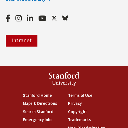
Facebook
Instagram
LinkedIn
Youtube
Twitter
Bluesky
Intranet
Stanford
University
(link is external)
Stanford Home
(link is external)
Terms of Use
(link is external)
Maps & Directions
(link is external)
Privacy
(link is external)
Search Stanford
(link is external)
Copyright
(link is external)
Emergency Info
(link is external)
Trademarks
(link is external)