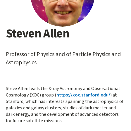
Steven Allen
Main
content
start
Professor of Physics and of Particle Physics and
Astrophysics
Steve Allen leads the X-ray Astronomy and Observational
Cosmology (XOC) group (
https://xoc.stanford.edu/
) at
Stanford, which has interests spanning the astrophysics of
galaxies and galaxy clusters, studies of dark matter and
dark energy, and the development of advanced detectors
for future satellite missions.