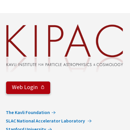
Web Login
The Kavli Foundation
SLAC National Accelerator Laboratory
Stanford University