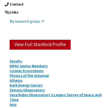
Contact
Links
My research group
View Full Stanford Profile
Person
Faculty
Types
KIPAC Senior Members
&
Cosmic Ecosystems
Groups
Physics of the Universe
Athena
Dark Energy Survey
Simons Observatory
Vera Rubin Observatory’s Legacy Survey of Space and
Time
Axis