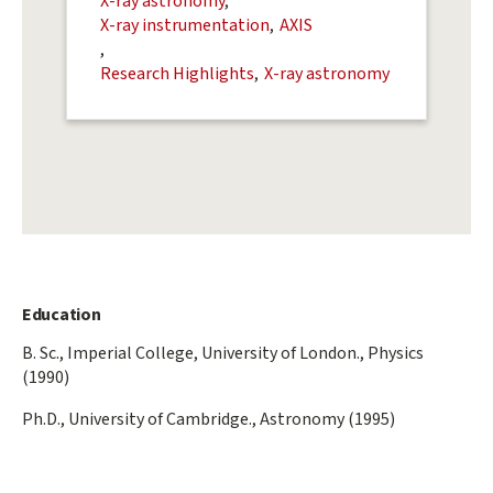
X-ray astronomy
X-ray instrumentation
AXIS
Research Highlights
X-ray astronomy
Education
B. Sc., Imperial College, University of London., Physics
(1990)
Ph.D., University of Cambridge., Astronomy (1995)