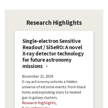
Research Highlights
Single-electron Sensitive
Readout / SiSeRO: A novel
X-ray detector technology
for future astronomy
missions
November 21, 2024
X-ray astronomy unlocks a hidden
universe of extreme events: from black
holes and exploding stars to heated
gas in galaxy clusters.
Research Highlights