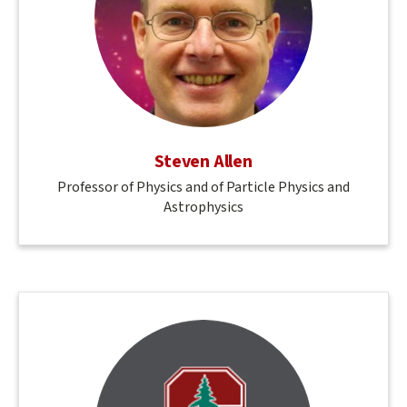
Steven Allen
Professor of Physics and of Particle Physics and
Astrophysics