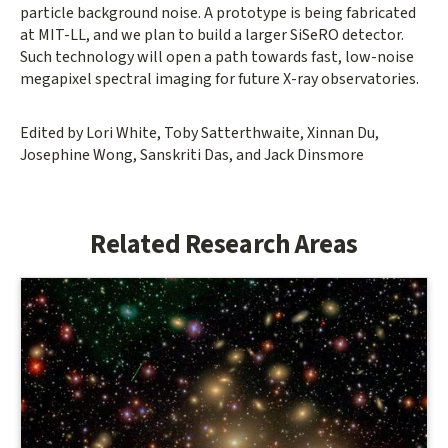
particle background noise. A prototype is being fabricated
at MIT-LL, and we plan to build a larger SiSeRO detector.
Such technology will open a path towards fast, low-noise
megapixel spectral imaging for future X-ray observatories.
Edited by Lori White, Toby Satterthwaite, Xinnan Du,
Josephine Wong, Sanskriti Das, and Jack Dinsmore
Related Research Areas