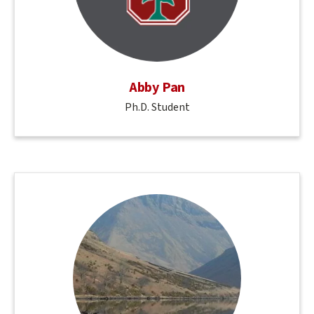
Abby Pan
Ph.D. Student