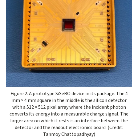
Opens gallery dialog
Figure 2. A prototype SiSeRO device in its package. The 4
mm × 4 mm square in the middle is the silicon detector
with a 512 × 512 pixel array where the incident photon
converts its energy into a measurable charge signal. The
larger area on which it rests is an interface between the
detector and the readout electronics board. (Credit:
Tanmoy Chattopadhyay)