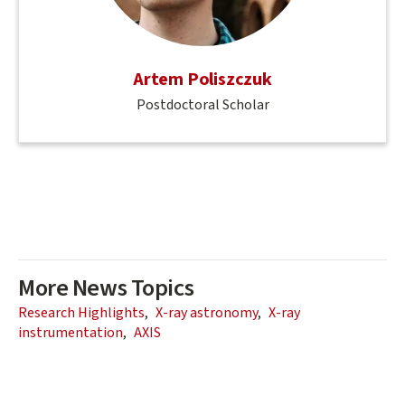
Artem Poliszczuk
Postdoctoral Scholar
More News Topics
Research Highlights
X-ray astronomy
X-ray
instrumentation
AXIS