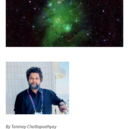
Opens gallery dialog
By Tanmoy Chattopadhyay