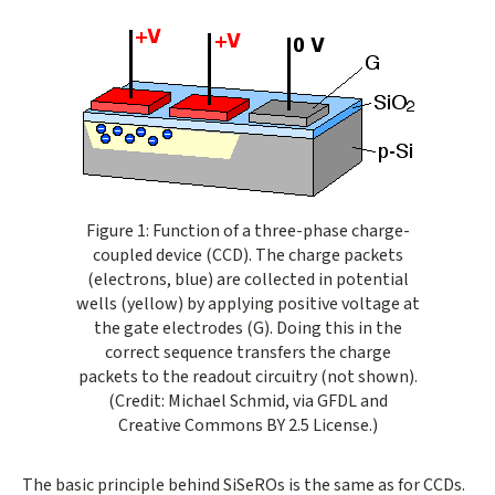
Opens gallery dialog
Figure 1: Function of a three-phase charge-
coupled device (CCD). The charge packets
(electrons, blue) are collected in potential
wells (yellow) by applying positive voltage at
the gate electrodes (G). Doing this in the
correct sequence transfers the charge
packets to the readout circuitry (not shown).
(Credit: Michael Schmid, via GFDL and
Creative Commons BY 2.5 License.)
The basic principle behind SiSeROs is the same as for CCDs.