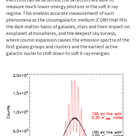
measure much lower-energy photons in the soft X-ray
regime. This enables accurate measurement of such
phenomena as the circumgalactic medium (CGM) that fills
the dark matter halos of galaxies, stars and their impact on
exoplanet atmospheres, and the deepest sky surveys,
where cosmic expansion causes the emission spectra of the
first galaxy groups and clusters and the earliest active
galactic nuclei to shift down to soft X-ray energies.