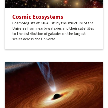
Cosmic Ecosystems
Cosmologists at KIPAC study the structure of the
Universe from nearby galaxies and their satellites
to the distribution of galaxies on the largest
scales across the Universe.