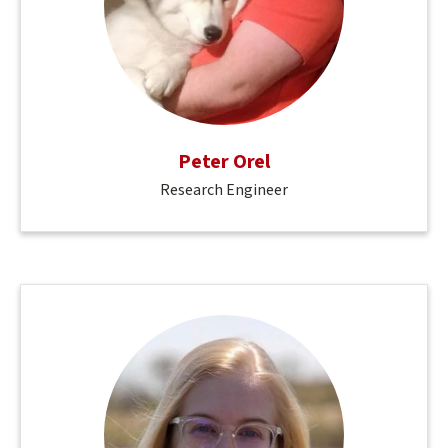
Peter Orel
Research Engineer