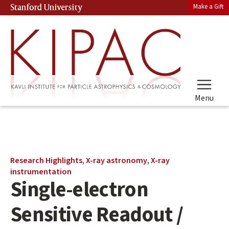
Skip
Make a Gift
Stanford University
(link is external)
to
main
content
Menu
Main
Research Highlights
,
X-ray astronomy
,
X-ray
content
instrumentation
Single-electron
start
Sensitive Readout /