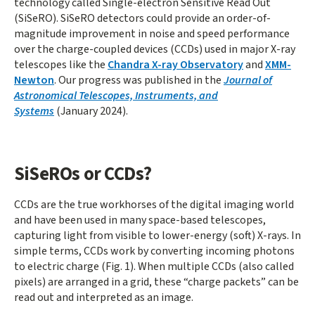
technology called Single-electron Sensitive Read Out
(SiSeRO). SiSeRO detectors could provide an order-of-
magnitude improvement in noise and speed performance
over the charge-coupled devices (CCDs) used in major X-ray
telescopes like the
Chandra X-ray Observatory
and
XMM-
Newton
. Our progress was published in the
Journal of
Astronomical Telescopes, Instruments, and
Systems
(January 2024).
SiSeROs or CCDs?
CCDs are the true workhorses of the digital imaging world
and have been used in many space-based telescopes,
capturing light from visible to lower-energy (soft) X-rays. In
simple terms, CCDs work by converting incoming photons
to electric charge (Fig. 1). When multiple CCDs (also called
pixels) are arranged in a grid, these “charge packets” can be
read out and interpreted as an image.