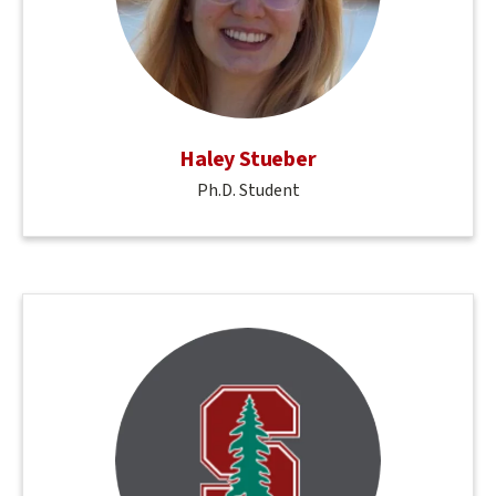
Haley Stueber
Ph.D. Student