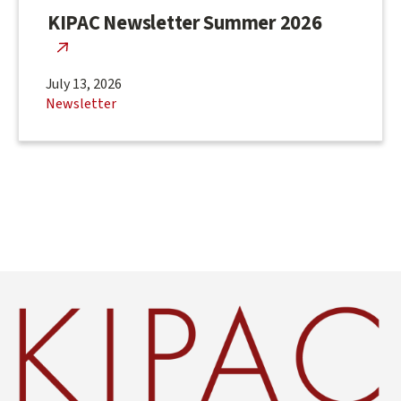
KIPAC Newsletter Summer 2026
July 13, 2026
Newsletter