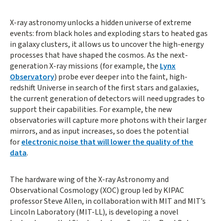
X-ray astronomy unlocks a hidden universe of extreme
events: from black holes and exploding stars to heated gas
in galaxy clusters, it allows us to uncover the high-energy
processes that have shaped the cosmos. As the next-
generation X-ray missions (for example, the
Lynx
Observatory
) probe ever deeper into the faint, high-
redshift Universe in search of the first stars and galaxies,
the current generation of detectors will need upgrades to
support their capabilities. For example, the new
observatories will capture more photons with their larger
mirrors, and as input increases, so does the potential
for
electronic noise that will lower the quality of the
data
.
The hardware wing of the X-ray Astronomy and
Observational Cosmology (XOC) group led by KIPAC
professor Steve Allen, in collaboration with MIT and MIT’s
Lincoln Laboratory (MIT-LL), is developing a novel