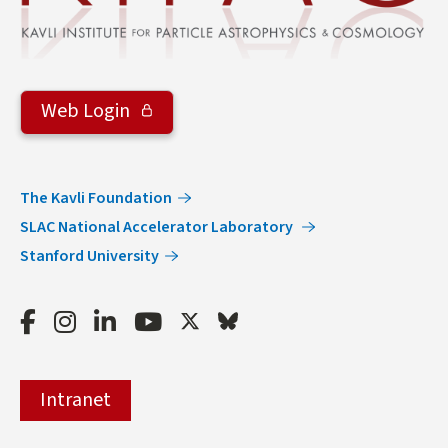
Web Login
The Kavli Foundation
SLAC National Accelerator Laboratory
Stanford University
Facebook
Instagram
LinkedIn
Youtube
Twitter
Bluesky
Intranet