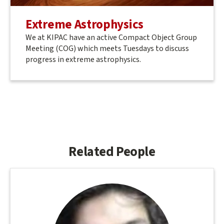
Extreme Astrophysics
We at KIPAC have an active Compact Object Group
Meeting (COG) which meets Tuesdays to discuss
progress in extreme astrophysics.
Related People