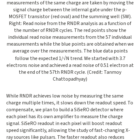
measurements of the same charge are taken by moving the
signal charge between the internal gate under the p-
MOSFET transistor (red oval) and the summing well (SW).
Right: Read noise from the RNDR analysis as a function of
the number of RNDR cycles. The red points show the
individual read noise measurements from the 57 individual
measurements while the blue points are obtained when we
average over the measurements. The blue data points
follow the expected 1/√N trend. We started with 3.7
electrons noise and achieved a read noise of 0.51 electron at
the end of the 57th RNDR cycle. (Credit: Tanmoy
Chattopadhyay)
While RNDR achieves low noise by measuring the same
charge multiple times, it slows down the readout speed. To
compensate, we plan to build a SiSeRO detector where
each pixel has its own amplifier to measure the charge
signal. SiSeRO readout in each pixel will boost readout
speed significantly, allowing the study of fast-changing X-
ray sources like pulsars. The faster readout also reduces