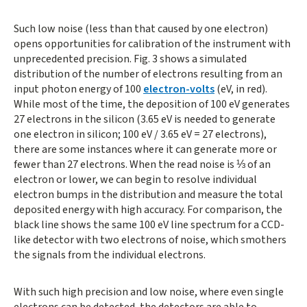
Such low noise (less than that caused by one electron)
opens opportunities for calibration of the instrument with
unprecedented precision. Fig. 3 shows a simulated
distribution of the number of electrons resulting from an
input photon energy of 100
electron-volts
(eV, in red).
While most of the time, the deposition of 100 eV generates
27 electrons in the silicon (3.65 eV is needed to generate
one electron in silicon; 100 eV / 3.65 eV = 27 electrons),
there are some instances where it can generate more or
fewer than 27 electrons. When the read noise is ⅓ of an
electron or lower, we can begin to resolve individual
electron bumps in the distribution and measure the total
deposited energy with high accuracy. For comparison, the
black line shows the same 100 eV line spectrum for a CCD-
like detector with two electrons of noise, which smothers
the signals from the individual electrons.
With such high precision and low noise, where even single
electrons can be detected, the detectors are able to