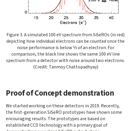
Opens gallery dialog
Figure 3. A simulated 100 eV spectrum from SiSeROs (in red)
depicting how individual electrons can be counted once the
noise performance is below ⅓ of an electron. For
comparison, the black line shows the same 100 eV line
spectrum from a detector with noise around two electrons.
(Credit: Tanmoy Chattopadhyay)
Proof of Concept demonstration
We started working on these detectors in 2019. Recently,
the first-generation SiSeRO prototypes have shown some
encouraging results. The prototypes are based on
established CCD technology with a primary goal of