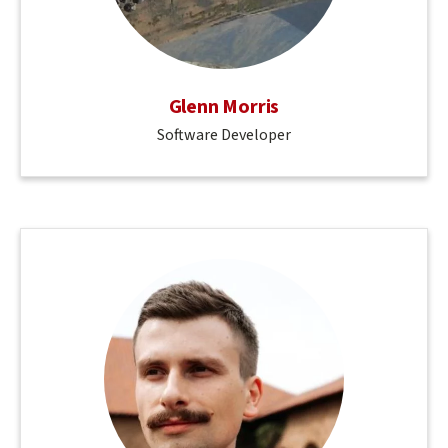
Glenn Morris
Software Developer