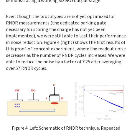
demonstrating a working SiSeRO output stage.
Even though the prototypes are not yet optimized for
RNDR measurements (the dedicated parking gate
necessary for storing the charge has not yet been
implemented), we were still able to test their performance
in noise reduction. Figure 4 (right) shows the first results of
this proof-of-concept experiment, where the readout noise
decreases as the number of RNDR cycles increases. We were
able to reduce the noise by a factor of 7.25 after averaging
over 57 RNDR cycles.
Opens gallery dialog
Figure 4. Left: Schematic of RNDR technique. Repeated