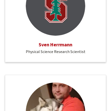
Sven Herrmann
Physical Science Research Scientist