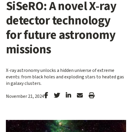
SiSeRO: A novel X-ray
detector technology
for future astronomy
missions
X-ray astronomy unlocks a hidden universe of extreme
events: from black holes and exploding stars to heated gas
in galaxy clusters.
Stanford
Stanford
Stanford
Forward
Print
November 21, 2024
Facebook
Twitter
LinkedIn
Email
Article