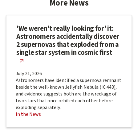
More News
'We weren't really looking for' it:
Astronomers accidentally discover
2 supernovas that exploded from a
single star system in cosmic first
July 21, 2026
Astronomers have identified a supernova remnant
beside the well-known Jellyfish Nebula (IC 443),
and evidence suggests both are the wreckage of
two stars that once orbited each other before
exploding separately.
In the News