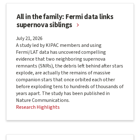
All in the family: Fermi data links
supernova siblings
July 21, 2026
A study led by KIPAC members and using
Fermi/LAT data has uncovered compelling
evidence that two neighboring supernova
remnants (SNRs), the debris left behind after stars
explode, are actually the remains of massive
companion stars that once orbited each other
before exploding tens to hundreds of thousands of
years apart. The study has been published in
Nature Communications.
Research Highlights