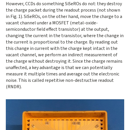
However, CCDs do something SiSeROs do not: they destroy
the charge packet during the readout process (not shown
in Fig. 1). SiSeROs, on the other hand, move the charge to a
vacant channel under a MOSFET (metal-oxide-
semiconductor field effect transistor) at the output,
changing the current in the transistor, where the change in
the current is proportional to the charge. By reading out
this change in current with the charge kept intact in the
vacant channel, we perform an indirect measurement of
the charge without destroying it. Since the charge remains
unaffected, a key advantage is that we can potentially
measure it multiple times and average out the electronic
noise. This is called repetitive non-destructive readout
(RNDR).