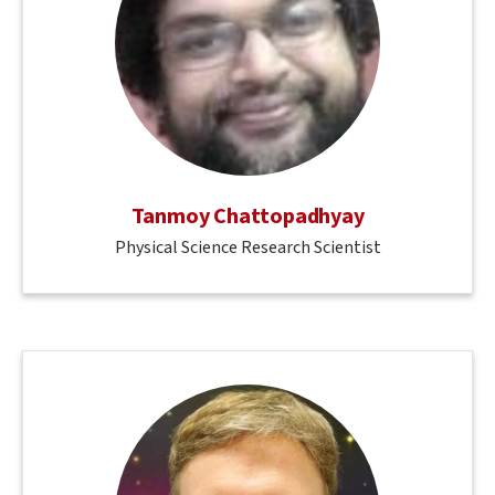
Tanmoy Chattopadhyay
Physical Science Research Scientist