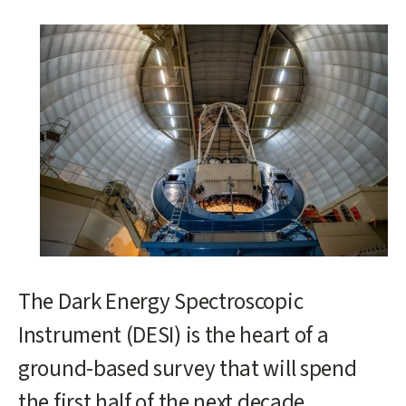
Main
content
start
The Dark Energy Spectroscopic
Instrument (DESI) is the heart of a
ground-based survey that will spend
the first half of the next decade