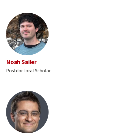
Noah Sailer
Postdoctoral Scholar