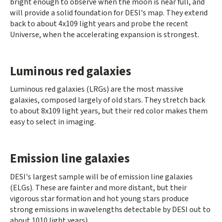
bright enough to observe when the moon is near full, and
will provide a solid foundation for DESI's map. They extend
back to about 4x109 light years and probe the recent
Universe, when the accelerating expansion is strongest.
Luminous red galaxies
Luminous red galaxies (LRGs) are the most massive
galaxies, composed largely of old stars. They stretch back
to about 8x109 light years, but their red color makes them
easy to select in imaging.
Emission line galaxies
DESI's largest sample will be of emission line galaxies
(ELGs). These are fainter and more distant, but their
vigorous star formation and hot young stars produce
strong emissions in wavelengths detectable by DESI out to
about 1010 light years).