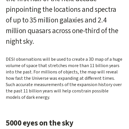
pinpointing the locations and spectra
of up to 35 million galaxies and 2.4
million quasars across one-third of the
night sky.
DESI observations will be used to create a 3D map of a huge
volume of space that stretches more than 11 billion years
into the past. For millions of objects, the map will reveal
how fast the Universe was expanding at different times.
Such accurate measurements of the expansion history over
the past 11 billion years will help constrain possible
models of dark energy.
5000 eyes on the sky