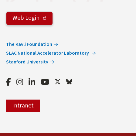
Web Login
The Kavli Foundation
SLAC National Accelerator Laboratory
Stanford University
Facebook
Instagram
LinkedIn
Youtube
Twitter
Bluesky
Intranet