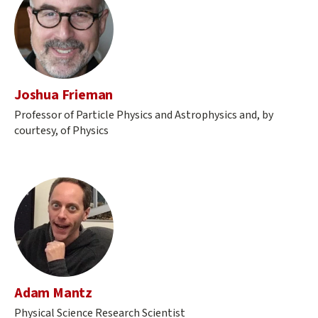
Joshua Frieman
Professor of Particle Physics and Astrophysics and, by
courtesy, of Physics
Adam Mantz
Physical Science Research Scientist