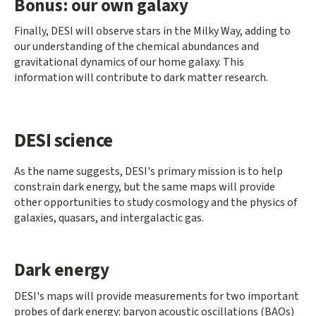
Bonus: our own galaxy
Finally, DESI will observe stars in the Milky Way, adding to
our understanding of the chemical abundances and
gravitational dynamics of our home galaxy. This
information will contribute to dark matter research.
DESI science
As the name suggests, DESI's primary mission is to help
constrain dark energy, but the same maps will provide
other opportunities to study cosmology and the physics of
galaxies, quasars, and intergalactic gas.
Dark energy
DESI's maps will provide measurements for two important
probes of dark energy: baryon acoustic oscillations (BAOs)