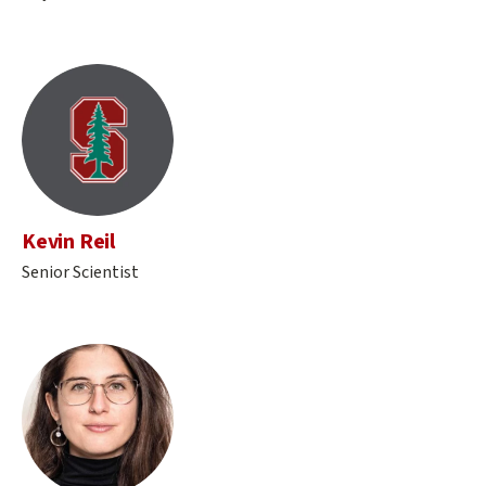
Kevin Reil
Senior Scientist