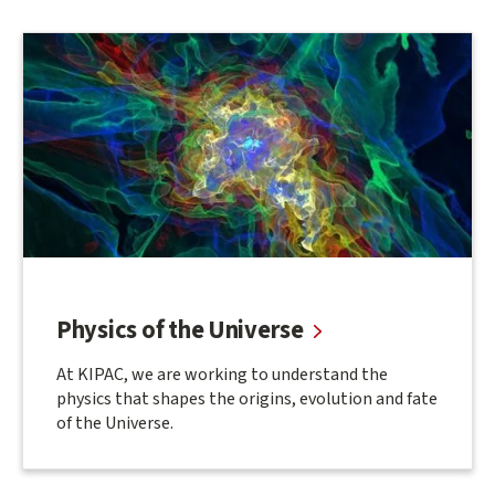
Physics of the Universe
At KIPAC, we are working to understand the
physics that shapes the origins, evolution and fate
of the Universe.