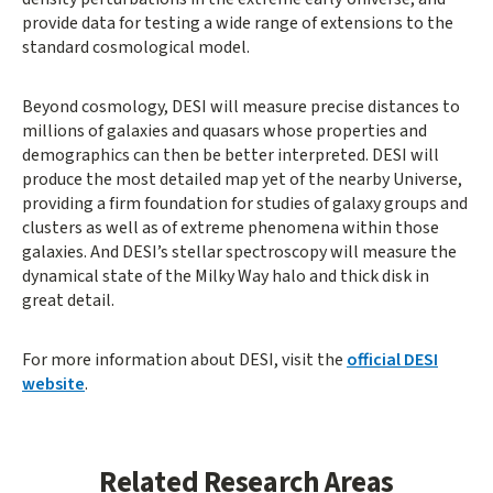
provide data for testing a wide range of extensions to the
standard cosmological model.
Beyond cosmology, DESI will measure precise distances to
millions of galaxies and quasars whose properties and
demographics can then be better interpreted. DESI will
produce the most detailed map yet of the nearby Universe,
providing a firm foundation for studies of galaxy groups and
clusters as well as of extreme phenomena within those
galaxies. And DESI’s stellar spectroscopy will measure the
dynamical state of the Milky Way halo and thick disk in
great detail.
For more information about DESI, visit the
official DESI
website
.
Related Research Areas