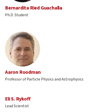
Bernardita Ried Guachalla
Ph.D. Student
Aaron Roodman
Professor of Particle Physics and Astrophysics
Eli S. Rykoff
Lead Scientist