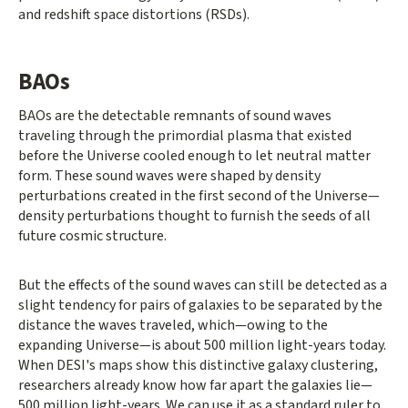
and redshift space distortions (RSDs).
BAOs
BAOs are the detectable remnants of sound waves
traveling through the primordial plasma that existed
before the Universe cooled enough to let neutral matter
form. These sound waves were shaped by density
perturbations created in the first second of the Universe—
density perturbations thought to furnish the seeds of all
future cosmic structure.
But the effects of the sound waves can still be detected as a
slight tendency for pairs of galaxies to be separated by the
distance the waves traveled, which—owing to the
expanding Universe—is about 500 million light-years today.
When DESI's maps show this distinctive galaxy clustering,
researchers already know how far apart the galaxies lie—
500 million light-years. We can use it as a standard ruler to