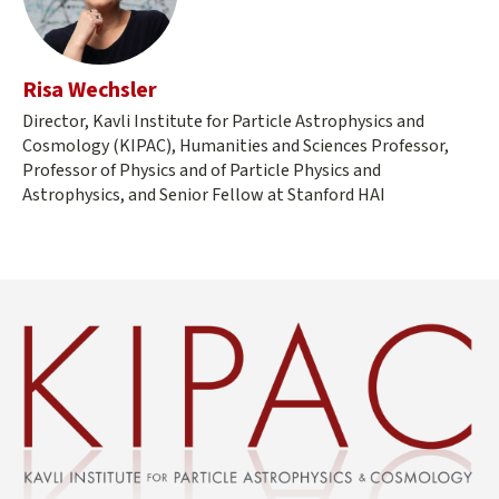
Risa Wechsler
Director, Kavli Institute for Particle Astrophysics and
Cosmology (KIPAC), Humanities and Sciences Professor,
Professor of Physics and of Particle Physics and
Astrophysics, and Senior Fellow at Stanford HAI