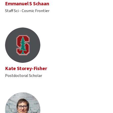
Emmanuel S Schaan
Staff Sci - Cosmic Frontier
Kate Storey-Fisher
Postdoctoral Scholar