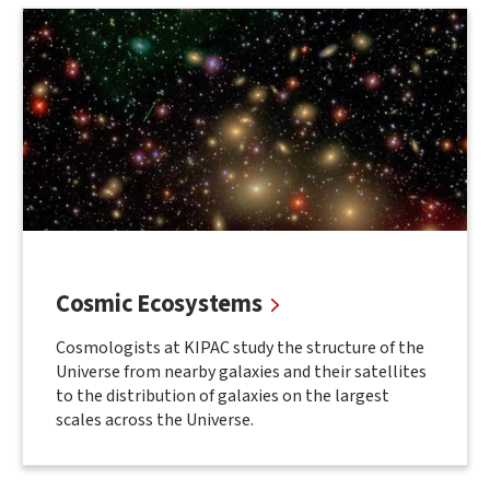
Related
Research
Areas
Cosmic Ecosystems
Cosmologists at KIPAC study the structure of the
Universe from nearby galaxies and their satellites
to the distribution of galaxies on the largest
scales across the Universe.