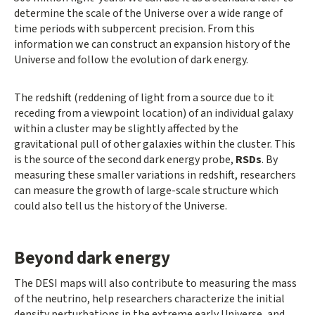
determine the scale of the Universe over a wide range of
time periods with subpercent precision. From this
information we can construct an expansion history of the
Universe and follow the evolution of dark energy.
The redshift (reddening of light from a source due to it
receding from a viewpoint location) of an individual galaxy
within a cluster may be slightly affected by the
gravitational pull of other galaxies within the cluster. This
is the source of the second dark energy probe,
RSDs
. By
measuring these smaller variations in redshift, researchers
can measure the growth of large-scale structure which
could also tell us the history of the Universe.
Beyond dark energy
The DESI maps will also contribute to measuring the mass
of the neutrino, help researchers characterize the initial
density perturbations in the extreme early Universe, and