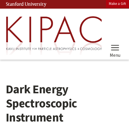
Skip
Make a Gift
Stanford University
(link is external)
to
main
content
Menu
Dark Energy
Spectroscopic
Instrument