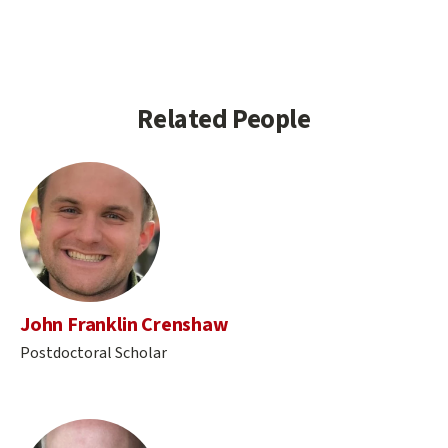
Related People
John Franklin Crenshaw
Postdoctoral Scholar