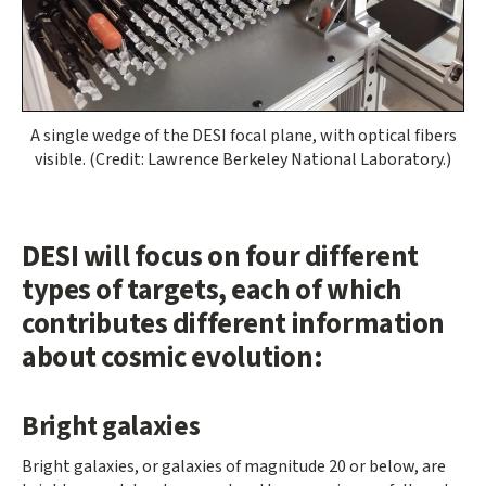
A single wedge of the DESI focal plane, with optical fibers
visible. (Credit: Lawrence Berkeley National Laboratory.)
DESI will focus on four different
types of targets, each of which
contributes different information
about cosmic evolution:
Bright galaxies
Bright galaxies, or galaxies of magnitude 20 or below, are