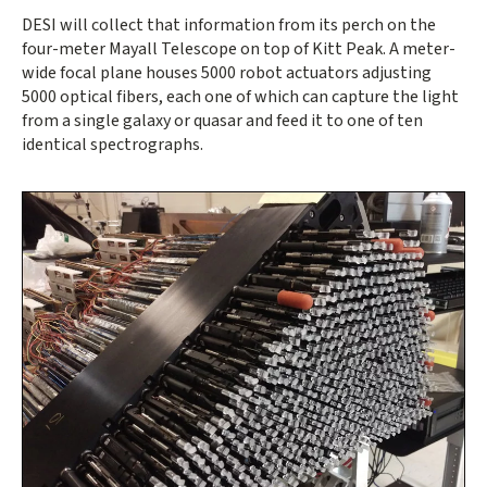
DESI will collect that information from its perch on the
four-meter Mayall Telescope on top of Kitt Peak. A meter-
wide focal plane houses 5000 robot actuators adjusting
5000 optical fibers, each one of which can capture the light
from a single galaxy or quasar and feed it to one of ten
identical spectrographs.