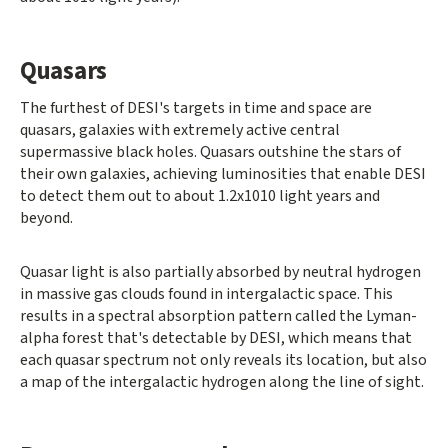
Quasars
The furthest of DESI's targets in time and space are
quasars, galaxies with extremely active central
supermassive black holes. Quasars outshine the stars of
their own galaxies, achieving luminosities that enable DESI
to detect them out to about 1.2x1010 light years and
beyond.
Quasar light is also partially absorbed by neutral hydrogen
in massive gas clouds found in intergalactic space. This
results in a spectral absorption pattern called the Lyman-
alpha forest that's detectable by DESI, which means that
each quasar spectrum not only reveals its location, but also
a map of the intergalactic hydrogen along the line of sight.