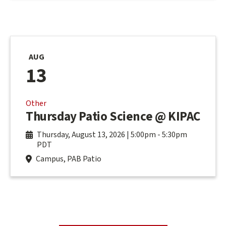
AUG
13
Other
Thursday Patio Science @ KIPAC
Thursday, August 13, 2026 | 5:00pm
-
5:30pm
PDT
Campus, PAB Patio