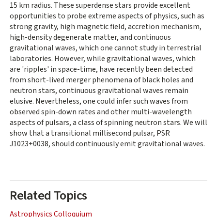
15 km radius. These superdense stars provide excellent
opportunities to probe extreme aspects of physics, such as
strong gravity, high magnetic field, accretion mechanism,
high-density degenerate matter, and continuous
gravitational waves, which one cannot study in terrestrial
laboratories. However, while gravitational waves, which
are 'ripples' in space-time, have recently been detected
from short-lived merger phenomena of black holes and
neutron stars, continuous gravitational waves remain
elusive. Nevertheless, one could infer such waves from
observed spin-down rates and other multi-wavelength
aspects of pulsars, a class of spinning neutron stars. We will
show that a transitional millisecond pulsar, PSR
J1023+0038, should continuously emit gravitational waves.
Related Topics
Astrophysics Colloquium