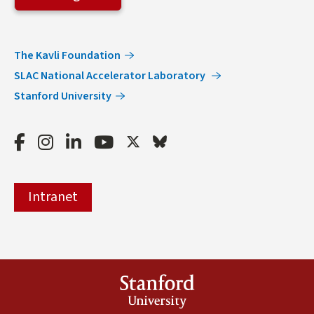
The Kavli Foundation
SLAC National Accelerator Laboratory
Stanford University
Facebook
Instagram
LinkedIn
Youtube
Twitter
Bluesky
Intranet
Stanford
University
(link is external)