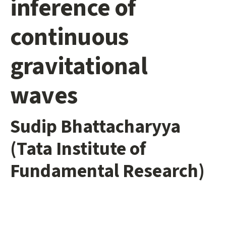
inference of
continuous
gravitational
waves
Sudip Bhattacharyya
(Tata Institute of
Fundamental Research)