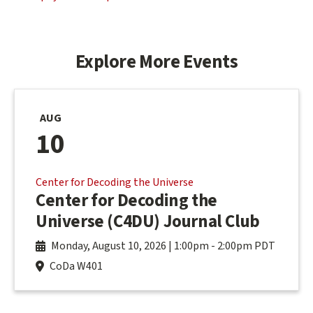
Explore More Events
AUG
10
Center for Decoding the Universe
Center for Decoding the
Universe (C4DU) Journal Club
Monday, August 10, 2026 | 1:00pm
-
2:00pm PDT
CoDa W401