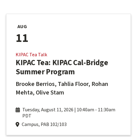
AUG
11
KIPAC Tea Talk
KIPAC Tea: KIPAC Cal-Bridge
Summer Program
Brooke Berrios, Tahlia Floor, Rohan
Mehta, Olive Stam
Tuesday, August 11, 2026 | 10:40am
-
11:30am
PDT
Campus, PAB 102/103