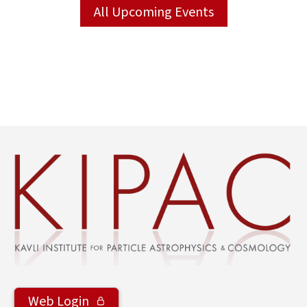
All Upcoming Events
Web Login