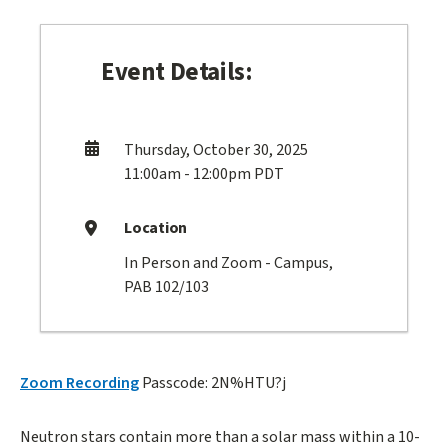
Event Details:
Thursday, October 30, 2025
11:00am - 12:00pm PDT
Location
In Person and Zoom - Campus,
PAB 102/103
Zoom Recording
Passcode: 2N%HTU?j
Neutron stars contain more than a solar mass within a 10-