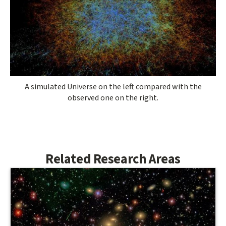
A simulated Universe on the left compared with the
observed one on the right.
Related Research Areas
Related
Research
Areas