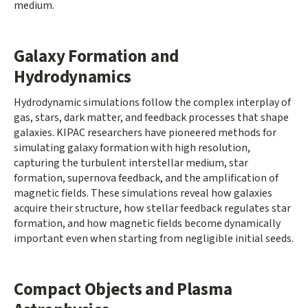
medium.
Galaxy Formation and
Hydrodynamics
Hydrodynamic simulations follow the complex interplay of
gas, stars, dark matter, and feedback processes that shape
galaxies. KIPAC researchers have pioneered methods for
simulating galaxy formation with high resolution,
capturing the turbulent interstellar medium, star
formation, supernova feedback, and the amplification of
magnetic fields. These simulations reveal how galaxies
acquire their structure, how stellar feedback regulates star
formation, and how magnetic fields become dynamically
important even when starting from negligible initial seeds.
Compact Objects and Plasma