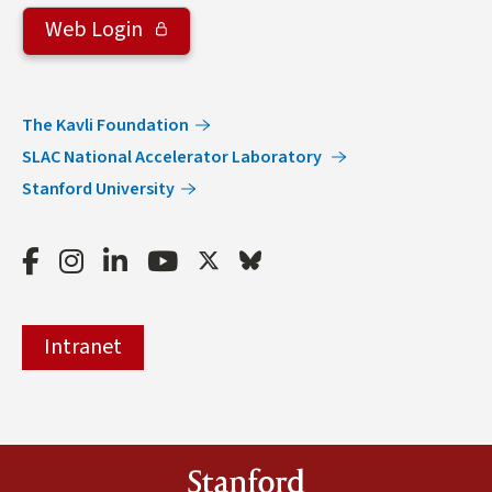
Web Login
The Kavli Foundation
SLAC National Accelerator Laboratory
Stanford University
Facebook
Instagram
LinkedIn
Youtube
Twitter
Bluesky
Intranet
Stanford