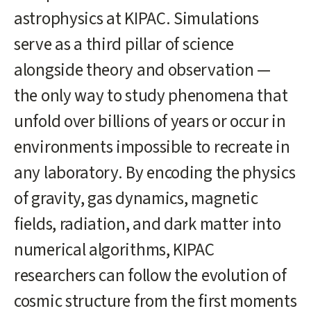
content
astrophysics at KIPAC. Simulations
start
serve as a third pillar of science
alongside theory and observation —
the only way to study phenomena that
unfold over billions of years or occur in
environments impossible to recreate in
any laboratory. By encoding the physics
of gravity, gas dynamics, magnetic
fields, radiation, and dark matter into
numerical algorithms, KIPAC
researchers can follow the evolution of
cosmic structure from the first moments