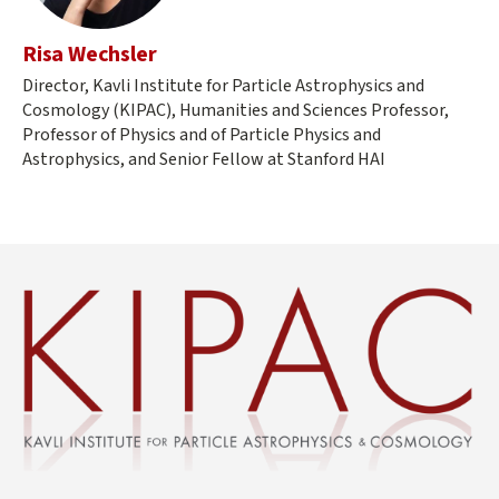
Risa Wechsler
Director, Kavli Institute for Particle Astrophysics and
Cosmology (KIPAC), Humanities and Sciences Professor,
Professor of Physics and of Particle Physics and
Astrophysics, and Senior Fellow at Stanford HAI