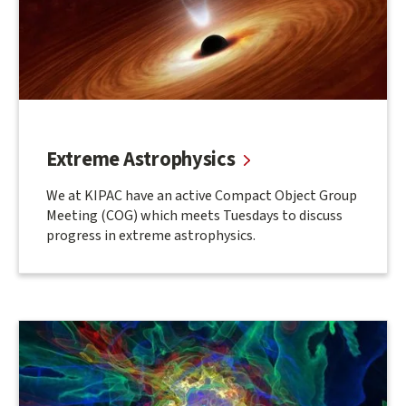
Extreme Astrophysics
We at KIPAC have an active Compact Object Group
Meeting (COG) which meets Tuesdays to discuss
progress in extreme astrophysics.