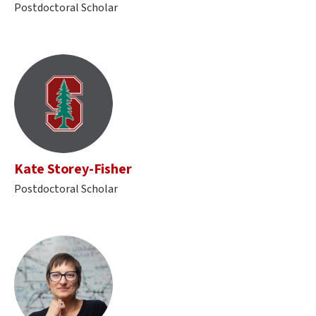
Postdoctoral Scholar
Kate Storey-Fisher
Postdoctoral Scholar