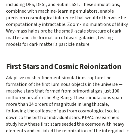
including DES, DESI, and Rubin LSST. These simulations,
combined with machine-learning emulators, enable
precision cosmological inference that would otherwise be
computationally intractable. Zoom-in simulations of Milky
Way-mass halos probe the small-scale structure of dark
matter and the formation of dwarf galaxies, testing
models for dark matter's particle nature.
First Stars and Cosmic Reionization
Adaptive mesh refinement simulations capture the
formation of the first luminous objects in the universe —
massive stars that formed from primordial gas just 100
million years after the Big Bang. These simulations span
more than 14 orders of magnitude in length scale,
following the collapse of gas from cosmological scales
down to the birth of individual stars. KIPAC researchers
study how these first stars seeded the cosmos with heavy
elements and initiated the reionization of the intergalactic