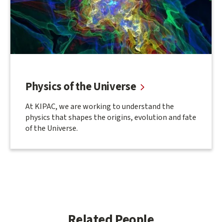
Physics of the Universe
At KIPAC, we are working to understand the
physics that shapes the origins, evolution and fate
of the Universe.
Related People