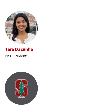
Tara Dacunha
Ph.D. Student