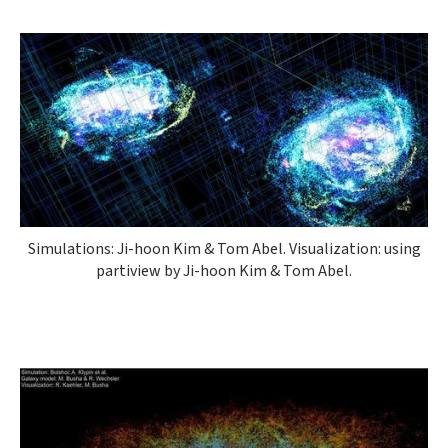
Simulations: Ji-hoon Kim & Tom Abel. Visualization: using
partiview by Ji-hoon Kim & Tom Abel.