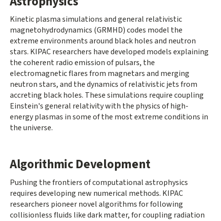
Astrophysics
Kinetic plasma simulations and general relativistic
magnetohydrodynamics (GRMHD) codes model the
extreme environments around black holes and neutron
stars. KIPAC researchers have developed models explaining
the coherent radio emission of pulsars, the
electromagnetic flares from magnetars and merging
neutron stars, and the dynamics of relativistic jets from
accreting black holes. These simulations require coupling
Einstein's general relativity with the physics of high-
energy plasmas in some of the most extreme conditions in
the universe.
Algorithmic Development
Pushing the frontiers of computational astrophysics
requires developing new numerical methods. KIPAC
researchers pioneer novel algorithms for following
collisionless fluids like dark matter, for coupling radiation