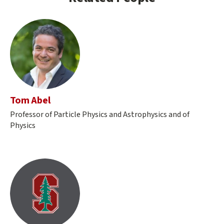
Tom Abel
Professor of Particle Physics and Astrophysics and of
Physics