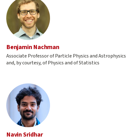
Benjamin Nachman
Associate Professor of Particle Physics and Astrophysics
and, by courtesy, of Physics and of Statistics
Navin Sridhar