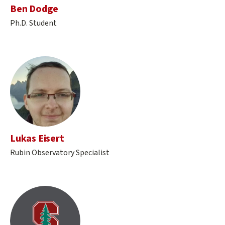
Ben Dodge
Ph.D. Student
Lukas Eisert
Rubin Observatory Specialist