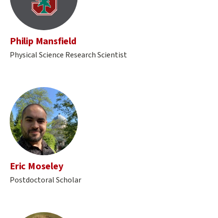
Philip Mansfield
Physical Science Research Scientist
Eric Moseley
Postdoctoral Scholar