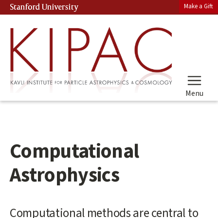
Skip
Make a Gift
Stanford University
(link is external)
to
main
content
Menu
Computational
Astrophysics
Main
Computational methods are central to