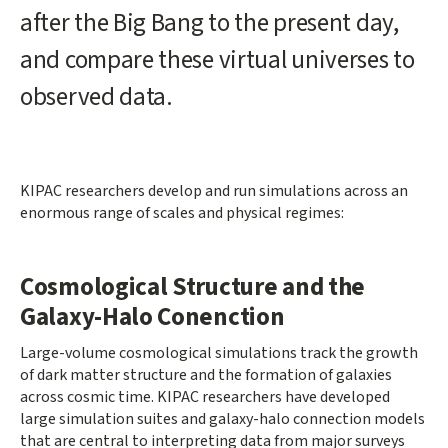
after the Big Bang to the present day,
and compare these virtual universes to
observed data.
KIPAC researchers develop and run simulations across an
enormous range of scales and physical regimes:
Cosmological Structure and the
Galaxy-Halo Conenction
Large-volume cosmological simulations track the growth
of dark matter structure and the formation of galaxies
across cosmic time. KIPAC researchers have developed
large simulation suites and galaxy-halo connection models
that are central to interpreting data from major surveys