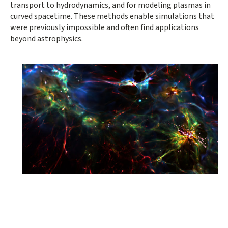
transport to hydrodynamics, and for modeling plasmas in
curved spacetime. These methods enable simulations that
were previously impossible and often find applications
beyond astrophysics.