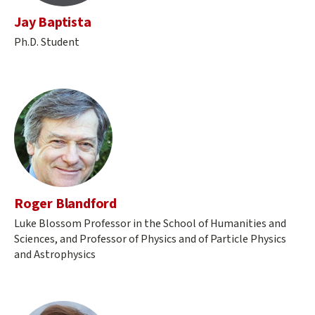
Jay Baptista
Ph.D. Student
Roger Blandford
Luke Blossom Professor in the School of Humanities and
Sciences, and Professor of Physics and of Particle Physics
and Astrophysics