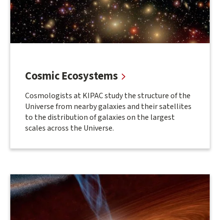
Cosmic Ecosystems
Cosmologists at KIPAC study the structure of the
Universe from nearby galaxies and their satellites
to the distribution of galaxies on the largest
scales across the Universe.