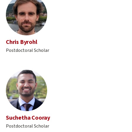
Chris Byrohl
Postdoctoral Scholar
Suchetha Cooray
Postdoctoral Scholar