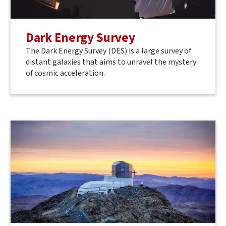
Dark Energy Survey
The Dark Energy Survey (DES) is a large survey of
distant galaxies that aims to unravel the mystery
of cosmic acceleration.