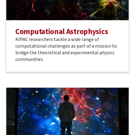
Computational Astrophysics
KIPAC researchers tackle a wide range of
computational challenges as part of a mission to
bridge the theoretical and experimental physics
communities.