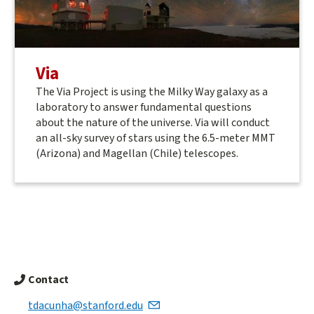
Via
The Via Project is using the Milky Way galaxy as a
laboratory to answer fundamental questions
about the nature of the universe. Via will conduct
an all-sky survey of stars using the 6.5-meter MMT
(Arizona) and Magellan (Chile) telescopes.
Contact
tdacunha@stanford.edu