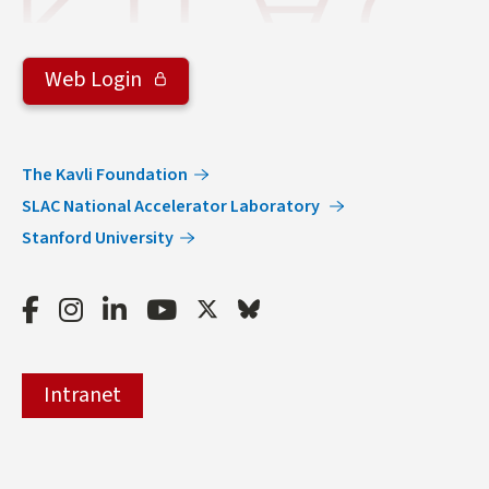
Web Login
The Kavli Foundation
SLAC National Accelerator Laboratory
Stanford University
Facebook
Instagram
LinkedIn
Youtube
Twitter
Bluesky
Intranet