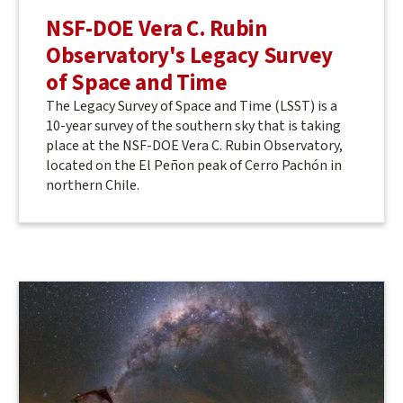
NSF-DOE Vera C. Rubin
Observatory's Legacy Survey
of Space and Time
The Legacy Survey of Space and Time (LSST) is a
10-year survey of the southern sky that is taking
place at the NSF-DOE Vera C. Rubin Observatory,
located on the El Peñon peak of Cerro Pachón in
northern Chile.