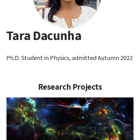
Tara Dacunha
Main
content
start
Ph.D. Student in Physics, admitted Autumn 2022
Research Projects