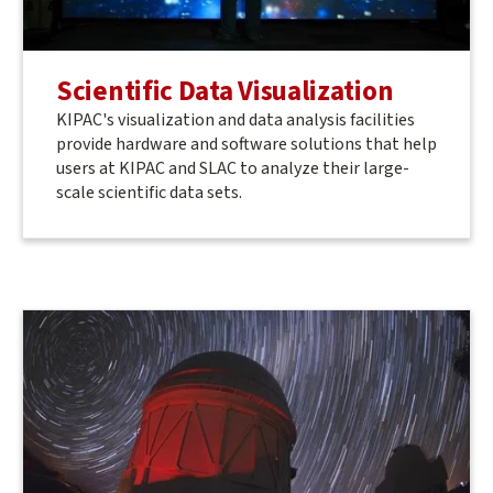
Scientific Data Visualization
KIPAC's visualization and data analysis facilities
provide hardware and software solutions that help
users at KIPAC and SLAC to analyze their large-
scale scientific data sets.