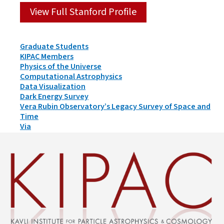
View Full Stanford Profile
Person
Graduate Students
Types
KIPAC Members
&
Physics of the Universe
Groups
Computational Astrophysics
Data Visualization
Dark Energy Survey
Vera Rubin Observatory’s Legacy Survey of Space and
Time
Via